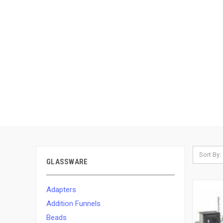
Sort By:
GLASSWARE
Adapters
Addition Funnels
Beads