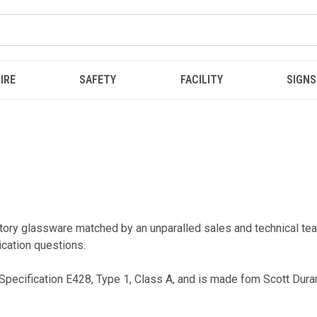
IRE
SAFETY
FACILITY
SIGNS
ratory glassware matched by an unparalled sales and technical
ication questions.
pecification E428, Type 1, Class A, and is made fom Scott Dura