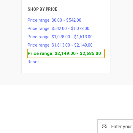
SHOP BY PRICE
Price range: $0.00 - $542.00
Price range: $542.00 - $1,078.00
Price range: $1,078.00 - $1,613.00
Price range: $1,613.00 - $2,149.00
Price range: $2,149.00 - $2,685.00
Reset
Email
Address