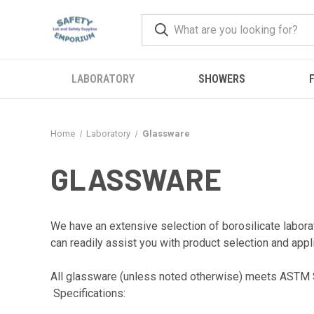
LABORATORY
SHOWERS
F
Home
Laboratory
Glassware
GLASSWARE
We have an extensive selection of borosilicate labo
can readily assist you with product selection and appl
All glassware (unless noted otherwise) meets ASTM S
Specifications: