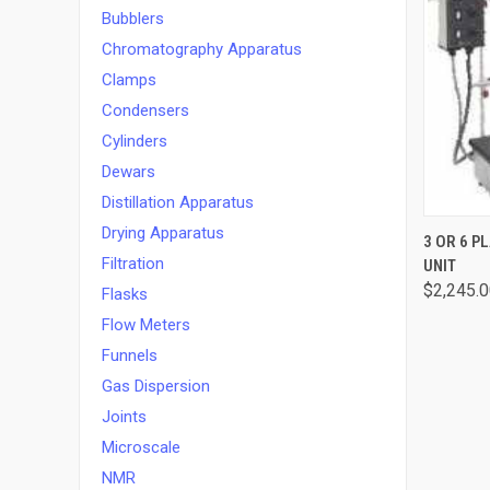
Bubblers
Chromatography Apparatus
Clamps
Condensers
Cylinders
Dewars
Distillation Apparatus
Drying Apparatus
QUI
3 OR 6 
Filtration
UNIT
$2,245.0
Flasks
Flow Meters
Funnels
Gas Dispersion
Joints
Microscale
NMR