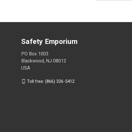
Safety Emporium
PO Box 1003
Blackwood, NJ 08012
USA
Toll free: (866) 326-5412