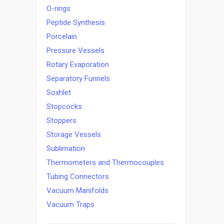
O-rings
Peptide Synthesis
Porcelain
Pressure Vessels
Rotary Evaporation
Separatory Funnels
Soxhlet
Stopcocks
Stoppers
Storage Vessels
Sublimation
Thermometers and Thermocouples
Tubing Connectors
Vacuum Manifolds
Vacuum Traps