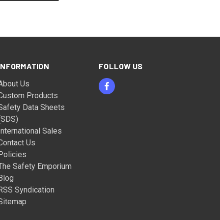
INFORMATION
FOLLOW US
About Us
Custom Products
Safety Data Sheets
(SDS)
International Sales
Contact Us
Policies
The Safety Emporium
Blog
RSS Syndication
Sitemap