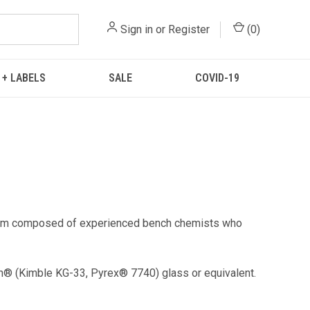
Sign in
or
Register
(
0
)
 + LABELS
SALE
COVID-19
 team composed of experienced bench chemists who
n® (Kimble KG-33, Pyrex® 7740) glass or equivalent.