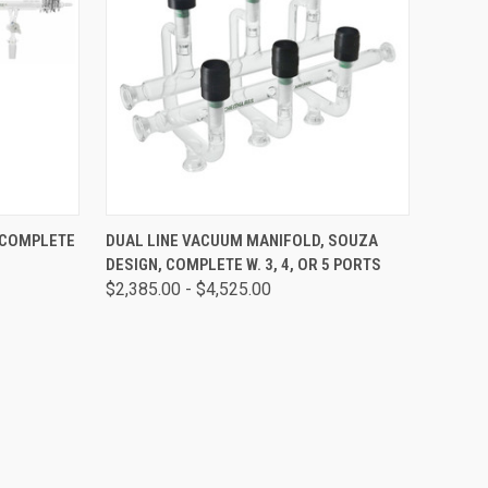
OPTIONS
QUICK VIEW
VIEW OPTIONS
 COMPLETE
DUAL LINE VACUUM MANIFOLD, SOUZA
DESIGN, COMPLETE W. 3, 4, OR 5 PORTS
$2,385.00 - $4,525.00