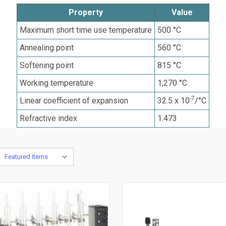
Property
Value
Maximum short time use temperature
500 °C
Annealing point
560 °C
Softening point
815 °C
Working temperature
1,270 °C
-7
Linear coefficient of expansion
32.5 x 10
/°C
Refractive index
1.473