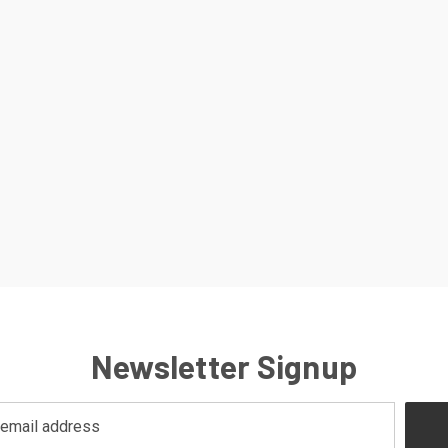
Newsletter Signup