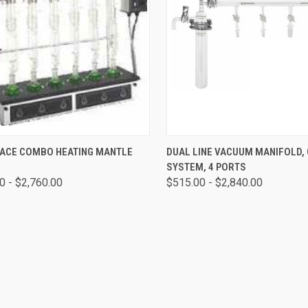
CK VIEW
VIEW OPTIONS
QUICK VIEW
VIEW 
PLACE COMBO HEATING MANTLE
DUAL LINE VACUUM MANIFOLD,
SYSTEM, 4 PORTS
0 - $2,760.00
$515.00 - $2,840.00