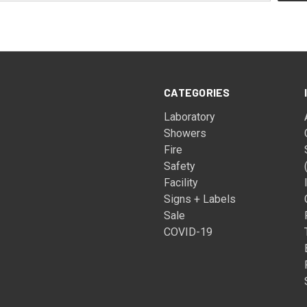
CATEGORIES
Laboratory
Showers
Fire
Safety
Facility
Signs + Labels
Sale
COVID-19