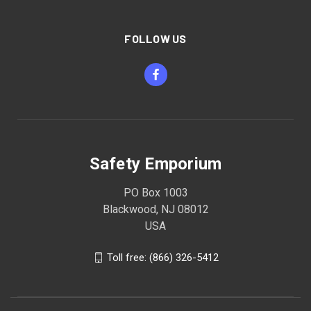
FOLLOW US
Safety Emporium
PO Box 1003
Blackwood, NJ 08012
USA
Toll free: (866) 326-5412