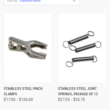
Sort By:
STAINLESS STEEL PINCH
STAINLESS STEEL JOINT
CLAMPS
SPRINGS, PACKAGE OF 12
$17.00 - $126.00
$27.25 - $35.75