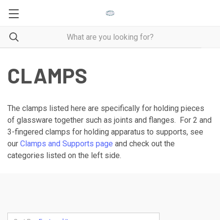
CLAMPS
The clamps listed here are specifically for holding pieces
of glassware together such as joints and flanges. For 2 and
3-fingered clamps for holding apparatus to supports, see
our
Clamps and Supports page
and check out the
categories listed on the left side.