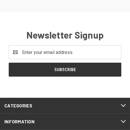
Newsletter Signup
Email
Address
CATEGORIES
INFORMATION