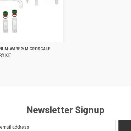
CK VIEW
ADD TO CART
INUM-WARE® MICROSCALE
Y KIT
Newsletter Signup