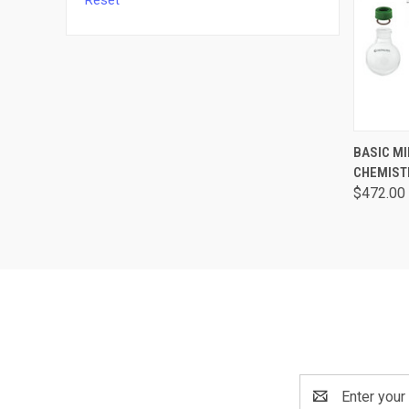
Reset
QUI
BASIC M
CHEMISTR
$472.00
Email
Address