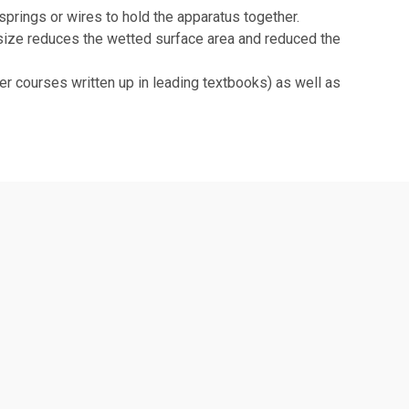
springs or wires to hold the apparatus together.
ize reduces the wetted surface area and reduced the
r courses written up in leading textbooks) as well as