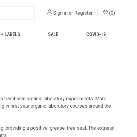
Sign in
or
Register
(
0
)
 + LABELS
SALE
COVID-19
raditional organic laboratory experiments. More
 in first year organic laboratory courses around the
, providing a positive, grease-free seal. The extrenal
ers.