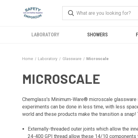
LABORATORY
SHOWERS
F
Home
Laboratory
Glassware
Microscale
MICROSCALE
Chemglass's Minimum-Ware® microscale glassware red
experiments can be done in less time, with less space
world and these products make the transition a snap
Externally-threaded outer joints which allow the in
24-400 GPI thread allow these 14/10 components to