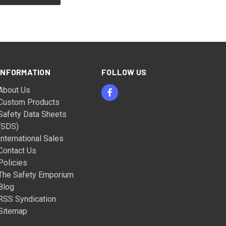
INFORMATION
FOLLOW US
About Us
Custom Products
Safety Data Sheets
(SDS)
International Sales
Contact Us
Policies
The Safety Emporium
Blog
RSS Syndication
Sitemap