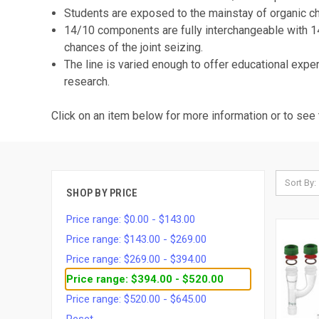
Students are exposed to the mainstay of organic che
14/10 components are fully interchangeable with 
chances of the joint seizing.
The line is varied enough to offer educational exp
research.
Click on an item below for more information or to see 
Sort By:
SHOP BY PRICE
Price range: $0.00 - $143.00
Price range: $143.00 - $269.00
Price range: $269.00 - $394.00
Price range: $394.00 - $520.00
Price range: $520.00 - $645.00