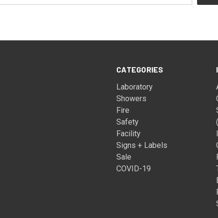
CATEGORIES
Laboratory
Showers
Fire
Safety
Facility
Signs + Labels
Sale
COVID-19