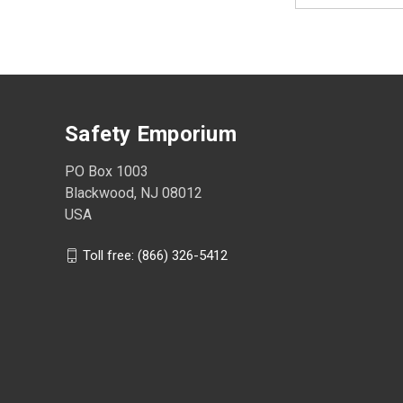
Safety Emporium
PO Box 1003
Blackwood, NJ 08012
USA
Toll free: (866) 326-5412