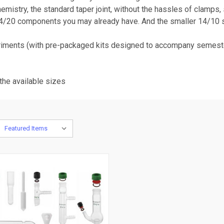
mistry, the standard taper joint, without the hassles of clamps, 
14/20 components you may already have. And the smaller 14/10 s
eriments (with pre-packaged kits designed to accompany semeste
the available sizes