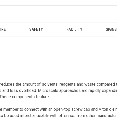
IRE
SAFETY
FACILITY
SIGNS
uces the amount of solvents, reagents and waste compared to t
 and less overhead. Microscale approaches are rapidly expanding
! These components feature:
ner member to connect with an open-top screw cap and Viton o-ring
 be used interchangeably with offerings from other manufactur