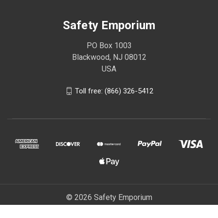
Safety Emporium
PO Box 1003
Blackwood, NJ 08012
USA
Toll free: (866) 326-5412
© 2026 Safety Emporium