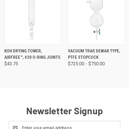
KOH DRYING TOWER,
VACUUM TRAP, DEWAR TYPE,
AIRFREE™, #20 O-RING JOINTS
PTFE STOPCOCK
$43.75
$725.00 - $750.00
Newsletter Signup
Email