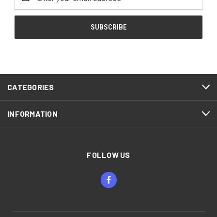
Address
CATEGORIES
INFORMATION
FOLLOW US