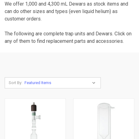
We offer 1,000 and 4,300 mL Dewars as stock items and
can do other sizes and types (even liquid helium) as
customer orders.
The following are complete trap units and Dewars. Click on
any of them to find replacement parts and accessories.
Sort By: