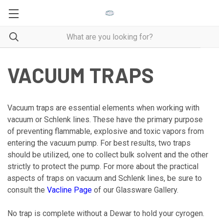
VACUUM TRAPS
Vacuum traps are essential elements when working with
vacuum or Schlenk lines. These have the primary purpose
of preventing flammable, explosive and toxic vapors from
entering the vacuum pump. For best results, two traps
should be utilized, one to collect bulk solvent and the other
strictly to protect the pump. For more about the practical
aspects of traps on vacuum and Schlenk lines, be sure to
consult the
Vacline Page
of our Glassware Gallery.
No trap is complete without a Dewar to hold your cyrogen.