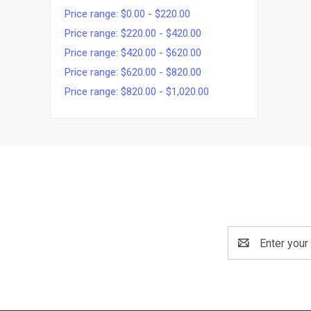
Price range: $0.00 - $220.00
Price range: $220.00 - $420.00
Price range: $420.00 - $620.00
Price range: $620.00 - $820.00
Price range: $820.00 - $1,020.00
Email
Address