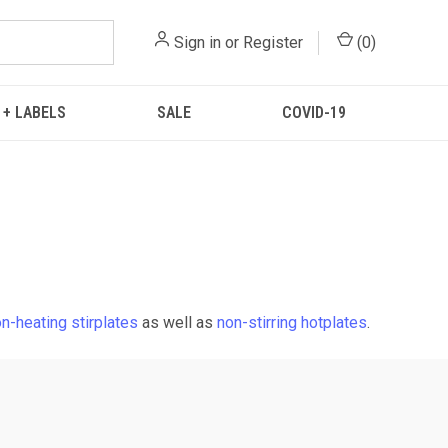
Sign in
or
Register
(
0
)
 + LABELS
SALE
COVID-19
n-heating stirplates
as well as
non-stirring hotplates
.