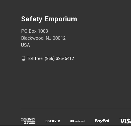
Safety Emporium
PO Box 1003
Blackwood, NJ 08012
USA
Toll free: (866) 326-5412