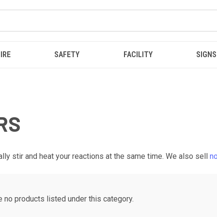
IRE
SAFETY
FACILITY
SIGNS
RS
ly stir and heat your reactions at the same time. We also sell
no
e no products listed under this category.