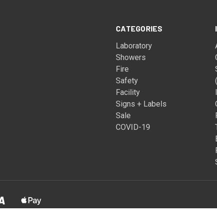
CATEGORIES
Laboratory
Showers
Fire
Safety
Facility
Signs + Labels
Sale
COVID-19