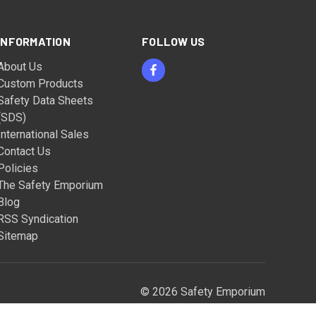
INFORMATION
FOLLOW US
About Us
Custom Products
Safety Data Sheets
(SDS)
International Sales
Contact Us
Policies
The Safety Emporium
Blog
RSS Syndication
Sitemap
© 2026 Safety Emporium