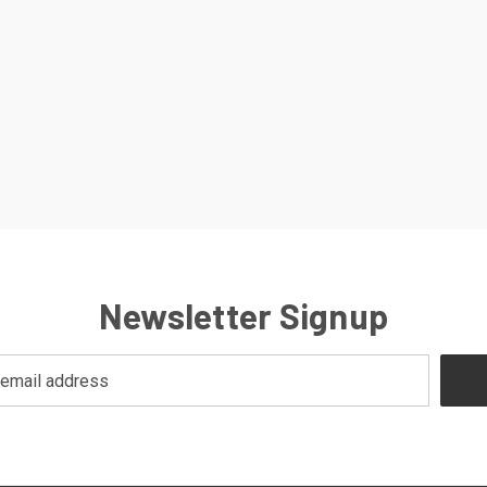
Newsletter Signup