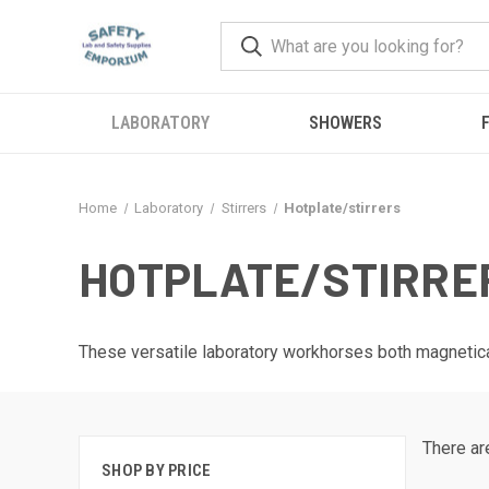
LABORATORY
SHOWERS
F
Home
Laboratory
Stirrers
Hotplate/stirrers
HOTPLATE/STIRRE
These versatile laboratory workhorses both magnetical
There ar
SHOP BY PRICE