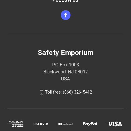
Safety Emporium
PO Box 1003
Blackwood, NJ 08012
USA
Toll free: (866) 326-5412