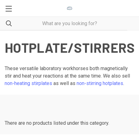
HOTPLATE/STIRRERS
These versatile laboratory workhorses both magnetically
stir and heat your reactions at the same time. We also sell
non-heating stirplates
as well as
non-stirring hotplates
.
There are no products listed under this category.