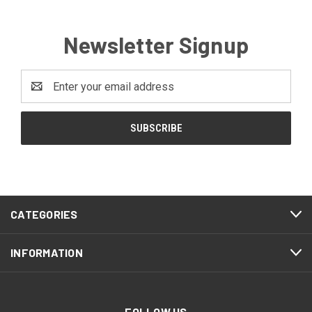
Newsletter Signup
Email
Address
CATEGORIES
INFORMATION
FOLLOW US