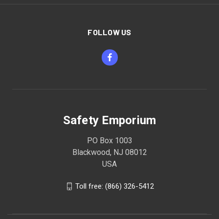
FOLLOW US
Safety Emporium
PO Box 1003
Blackwood, NJ 08012
USA
Toll free: (866) 326-5412