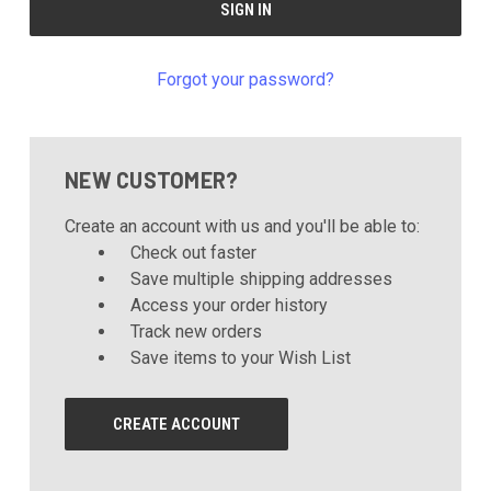
Forgot your password?
NEW CUSTOMER?
Create an account with us and you'll be able to:
Check out faster
Save multiple shipping addresses
Access your order history
Track new orders
Save items to your Wish List
CREATE ACCOUNT