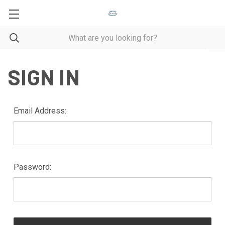
SIGN IN
Email Address:
Password: