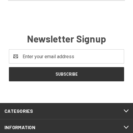
Newsletter Signup
Email
Address
CATEGORIES
INFORMATION