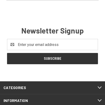
Newsletter Signup
Email
Address
CATEGORIES
INFORMATION