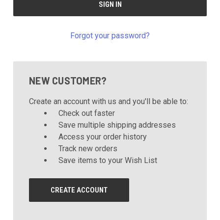
Forgot your password?
NEW CUSTOMER?
Create an account with us and you'll be able to:
Check out faster
Save multiple shipping addresses
Access your order history
Track new orders
Save items to your Wish List
CREATE ACCOUNT