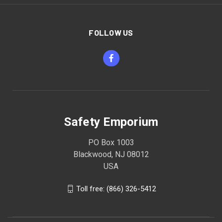
FOLLOW US
Safety Emporium
PO Box 1003
Blackwood, NJ 08012
USA
Toll free: (866) 326-5412