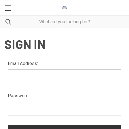
SIGN IN
Email Address:
Password: