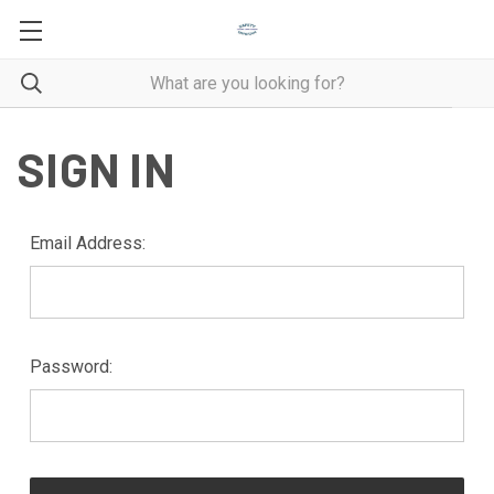
SIGN IN
Email Address:
Password: