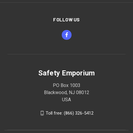
FOLLOW US
Safety Emporium
PO Box 1003
Blackwood, NJ 08012
USA
Toll free: (866) 326-5412