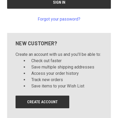
Forgot your password?
NEW CUSTOMER?
Create an account with us and you'll be able to:
Check out faster
Save multiple shipping addresses
Access your order history
Track new orders
Save items to your Wish List
CREATE ACCOUNT