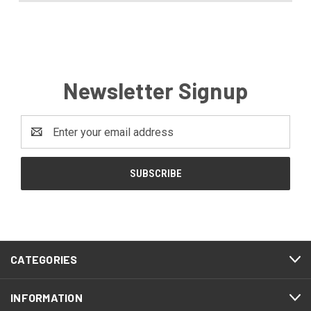
Newsletter Signup
Email
Address
CATEGORIES
INFORMATION