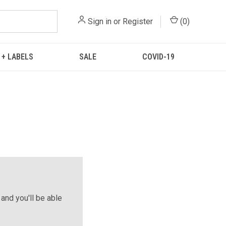
Sign in
or
Register
(
0
)
 + LABELS
SALE
COVID-19
and you'll be able