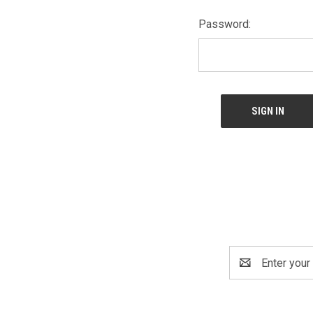
Password:
Email
Address