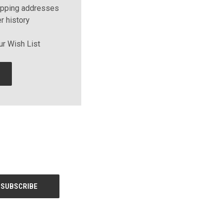
ipping addresses
r history
ur Wish List