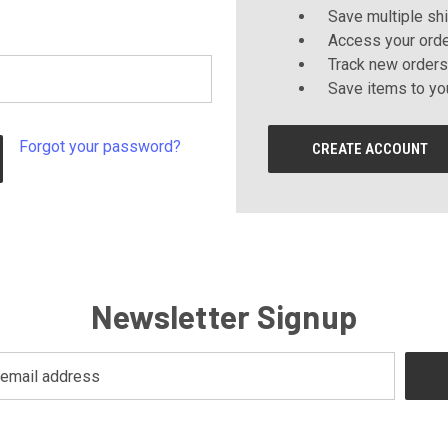
Save multiple sh
Access your orde
Track new orders
Save items to yo
Forgot your password?
CREATE ACCOUNT
Newsletter Signup