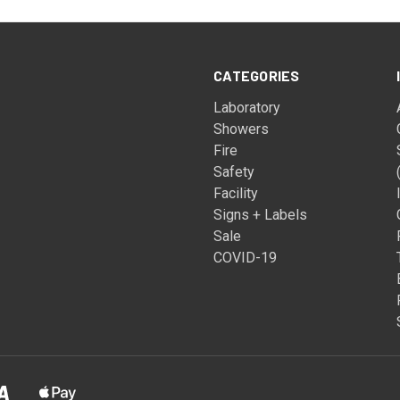
CATEGORIES
Laboratory
Showers
Fire
Safety
Facility
Signs + Labels
Sale
COVID-19