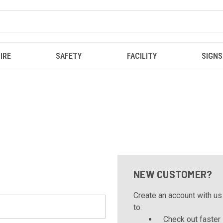
IRE
SAFETY
FACILITY
SIGNS
NEW CUSTOMER?
Create an account with us 
to:
Check out faster