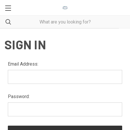
SIGN IN
Email Address:
Password: