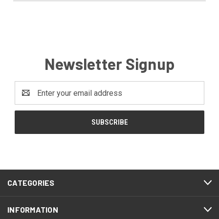
Newsletter Signup
Email
Address
CATEGORIES
INFORMATION