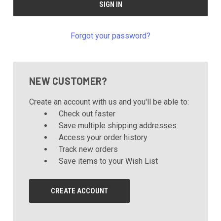
Forgot your password?
NEW CUSTOMER?
Create an account with us and you'll be able to:
Check out faster
Save multiple shipping addresses
Access your order history
Track new orders
Save items to your Wish List
CREATE ACCOUNT