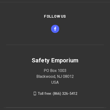
FOLLOW US
Safety Emporium
PO Box 1003
Blackwood, NJ 08012
USA
Toll free: (866) 326-5412