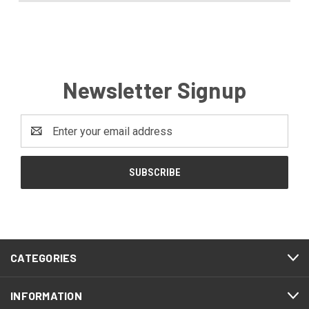
Newsletter Signup
Email
Address
CATEGORIES
INFORMATION