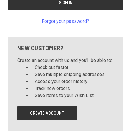
Forgot your password?
NEW CUSTOMER?
Create an account with us and you'll be able to:
Check out faster
Save multiple shipping addresses
Access your order history
Track new orders
Save items to your Wish List
CREATE ACCOUNT