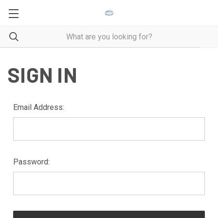
SIGN IN
Email Address:
Password: