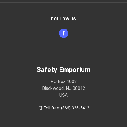
FOLLOW US
Safety Emporium
PO Box 1003
Blackwood, NJ 08012
USA
Toll free: (866) 326-5412