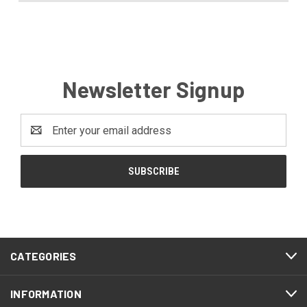
Newsletter Signup
Email
Address
CATEGORIES
INFORMATION