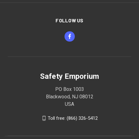
FOLLOW US
Safety Emporium
PO Box 1003
Blackwood, NJ 08012
USA
Toll free: (866) 326-5412