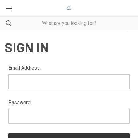
SIGN IN
Email Address:
Password: