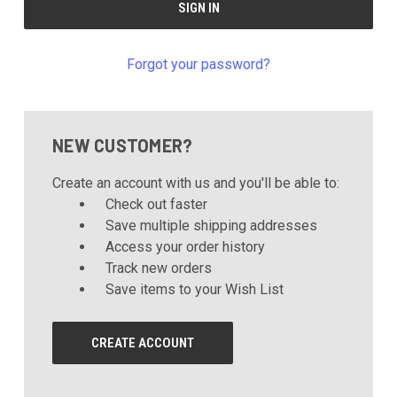
Forgot your password?
NEW CUSTOMER?
Create an account with us and you'll be able to:
Check out faster
Save multiple shipping addresses
Access your order history
Track new orders
Save items to your Wish List
CREATE ACCOUNT