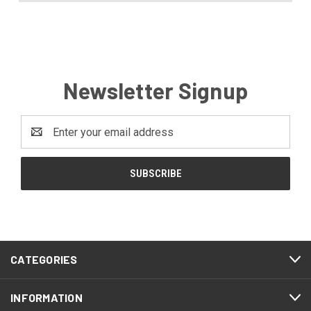
Newsletter Signup
Email
Address
CATEGORIES
INFORMATION