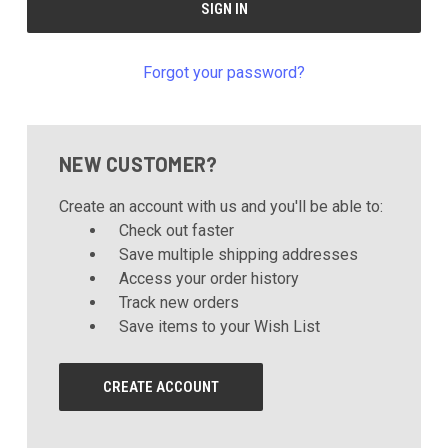
Forgot your password?
NEW CUSTOMER?
Create an account with us and you'll be able to:
Check out faster
Save multiple shipping addresses
Access your order history
Track new orders
Save items to your Wish List
CREATE ACCOUNT