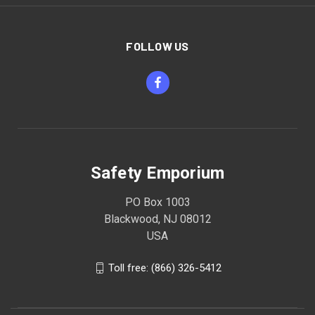
FOLLOW US
Safety Emporium
PO Box 1003
Blackwood, NJ 08012
USA
Toll free: (866) 326-5412