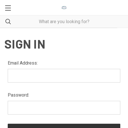
SIGN IN
Email Address:
Password: