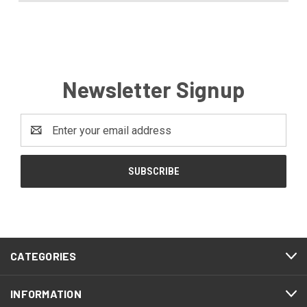
Newsletter Signup
Email
Address
CATEGORIES
INFORMATION