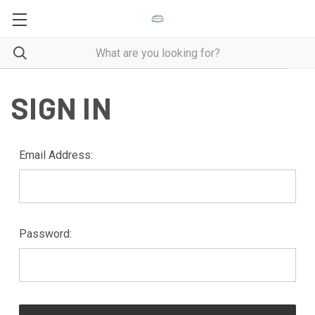
SIGN IN
Email Address:
Password: