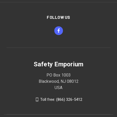
FOLLOW US
Safety Emporium
PO Box 1003
Blackwood, NJ 08012
USA
Toll free: (866) 326-5412