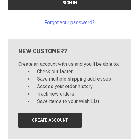
Forgot your password?
NEW CUSTOMER?
Create an account with us and you'll be able to:
Check out faster
Save multiple shipping addresses
Access your order history
Track new orders
Save items to your Wish List
CREATE ACCOUNT