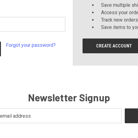
Save multiple sh
Access your orde
Track new orders
Save items to yo
Forgot your password?
CREATE ACCOUNT
Newsletter Signup