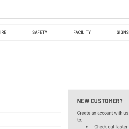
IRE
SAFETY
FACILITY
SIGNS
NEW CUSTOMER?
Create an account with us 
to:
Check out faster