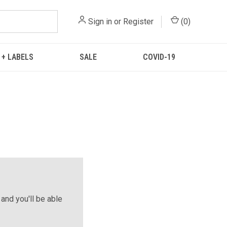
Sign in
or
Register
(
0
)
 + LABELS
SALE
COVID-19
and you'll be able