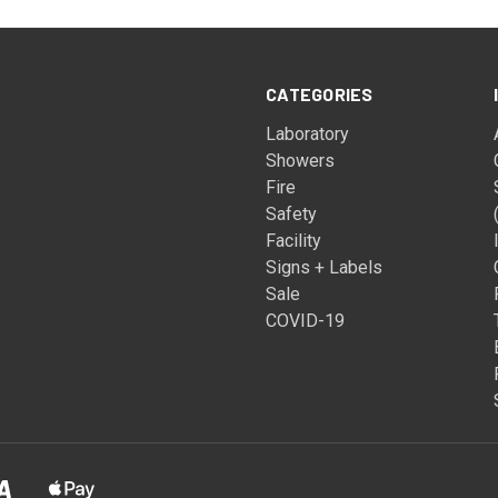
CATEGORIES
Laboratory
Showers
Fire
Safety
Facility
Signs + Labels
Sale
COVID-19