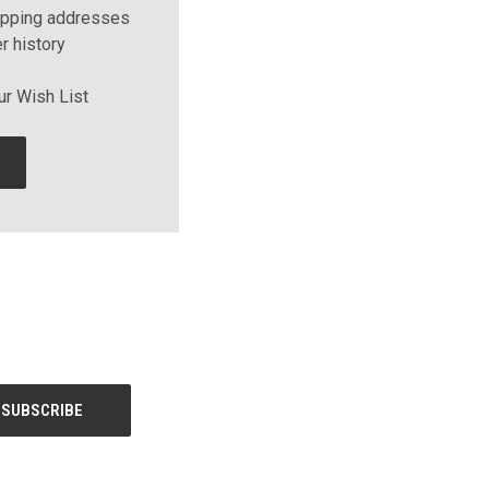
ipping addresses
r history
ur Wish List