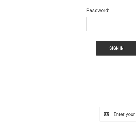
Password:
Email
Address