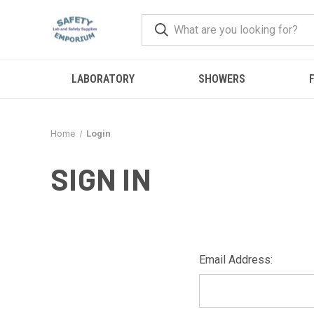
LABORATORY
SHOWERS
F
Home
Login
SIGN IN
Email Address: