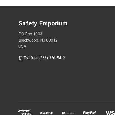
Safety Emporium
PO Box 1003
Blackwood, NJ 08012
USA
Toll free: (866) 326-5412