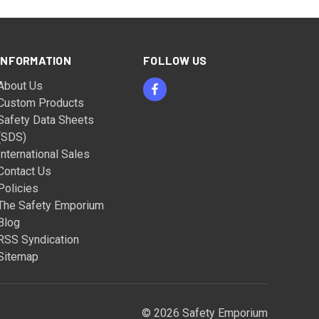
INFORMATION
FOLLOW US
About Us
Custom Products
Safety Data Sheets
(SDS)
International Sales
Contact Us
Policies
The Safety Emporium
Blog
RSS Syndication
Sitemap
© 2026 Safety Emporium