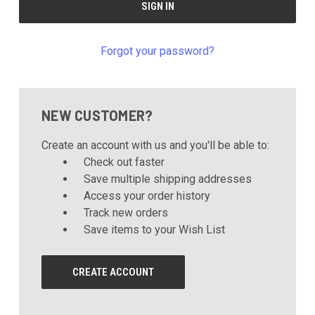
Forgot your password?
NEW CUSTOMER?
Create an account with us and you'll be able to:
Check out faster
Save multiple shipping addresses
Access your order history
Track new orders
Save items to your Wish List
CREATE ACCOUNT