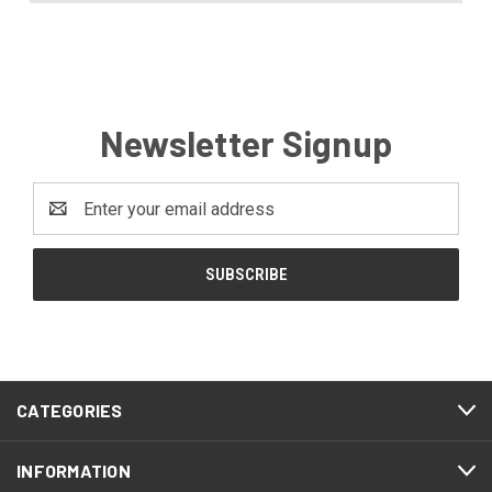
Newsletter Signup
Email
Address
CATEGORIES
INFORMATION