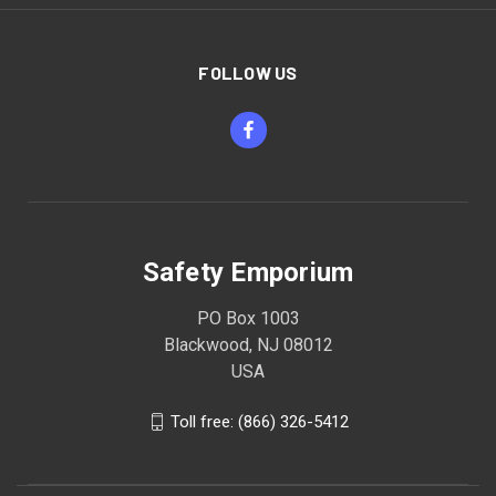
FOLLOW US
Safety Emporium
PO Box 1003
Blackwood, NJ 08012
USA
Toll free: (866) 326-5412