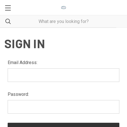
SIGN IN
Email Address:
Password: