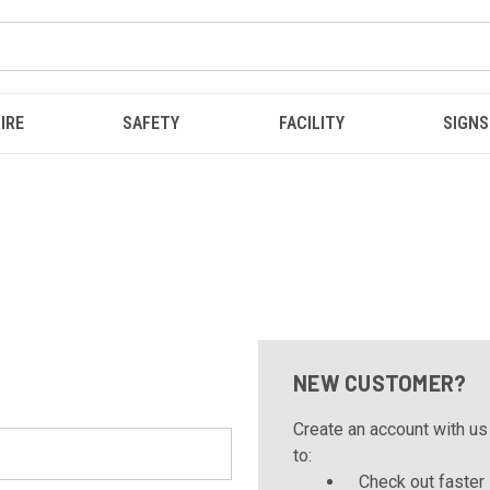
IRE
SAFETY
FACILITY
SIGNS
NEW CUSTOMER?
Create an account with us 
to:
Check out faster