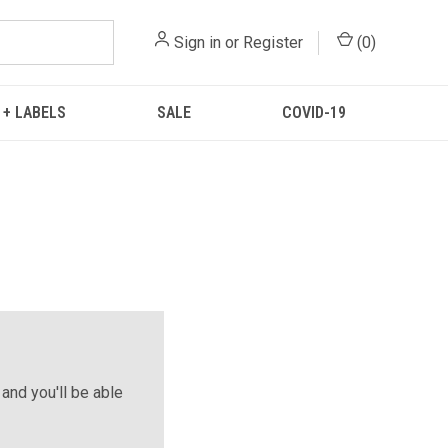
Sign in
or
Register
(
0
)
 + LABELS
SALE
COVID-19
and you'll be able