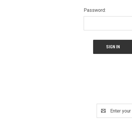
Password:
Email
Address