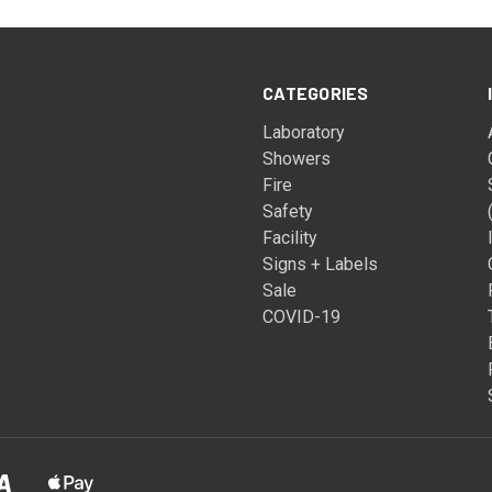
CATEGORIES
Laboratory
Showers
Fire
Safety
Facility
Signs + Labels
Sale
COVID-19