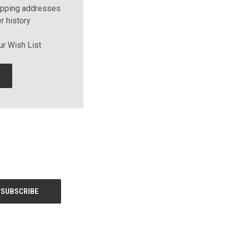
ipping addresses
r history
ur Wish List