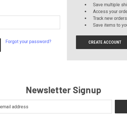
Save multiple sh
Access your orde
Track new orders
Save items to yo
Forgot your password?
CREATE ACCOUNT
Newsletter Signup