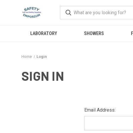
LABORATORY
SHOWERS
F
Home
Login
SIGN IN
Email Address: