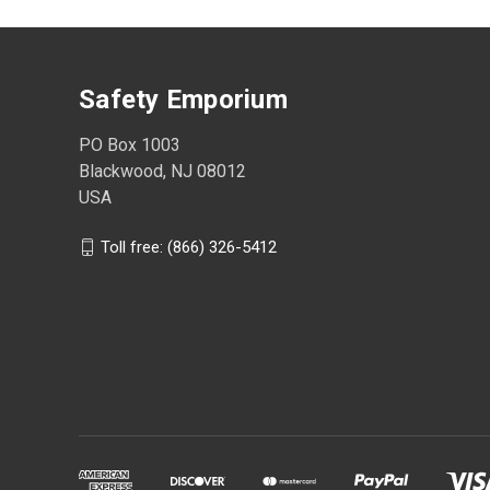
Safety Emporium
PO Box 1003
Blackwood, NJ 08012
USA
Toll free: (866) 326-5412