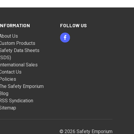
INFORMATION
FOLLOW US
About Us
Custom Products
Safety Data Sheets
(SDS)
International Sales
Contact Us
Policies
The Safety Emporium
Blog
RSS Syndication
Sitemap
© 2026 Safety Emporium