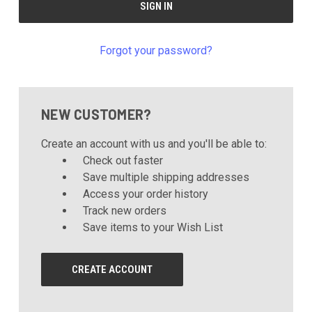
Forgot your password?
NEW CUSTOMER?
Create an account with us and you'll be able to:
Check out faster
Save multiple shipping addresses
Access your order history
Track new orders
Save items to your Wish List
CREATE ACCOUNT