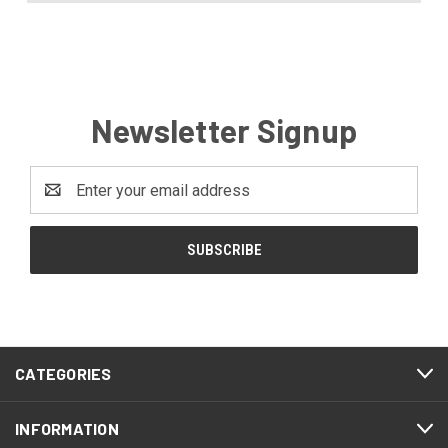
Newsletter Signup
Email
Address
CATEGORIES
INFORMATION