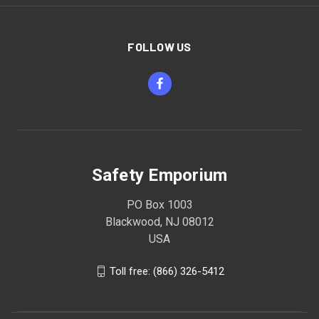
FOLLOW US
Safety Emporium
PO Box 1003
Blackwood, NJ 08012
USA
Toll free: (866) 326-5412