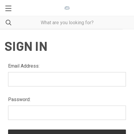
SIGN IN
Email Address:
Password: