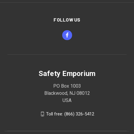
FOLLOW US
Safety Emporium
PO Box 1003
Blackwood, NJ 08012
USA
Toll free: (866) 326-5412