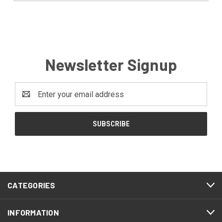
Newsletter Signup
Email
Address
CATEGORIES
INFORMATION