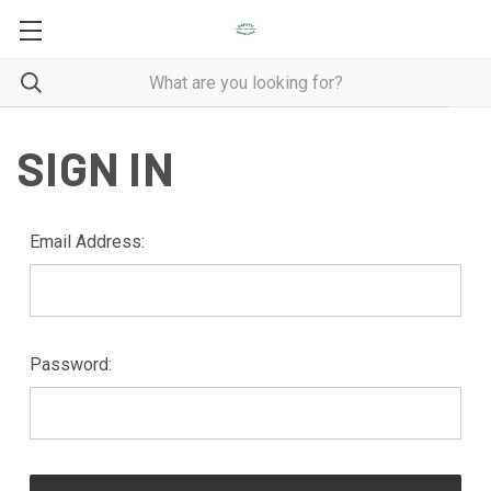
SIGN IN
Email Address:
Password: