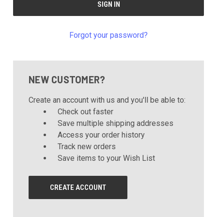
Forgot your password?
NEW CUSTOMER?
Create an account with us and you'll be able to:
Check out faster
Save multiple shipping addresses
Access your order history
Track new orders
Save items to your Wish List
CREATE ACCOUNT