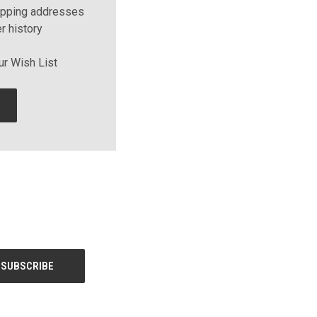
ipping addresses
r history
ur Wish List