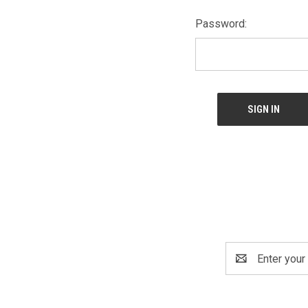
Password:
Email
Address