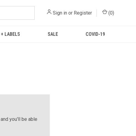
Sign in
or
Register
(
0
)
 + LABELS
SALE
COVID-19
and you'll be able