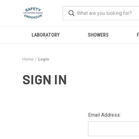
LABORATORY
SHOWERS
F
Home
Login
SIGN IN
Email Address: