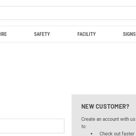
IRE
SAFETY
FACILITY
SIGNS
NEW CUSTOMER?
Create an account with us 
to:
Check out faster