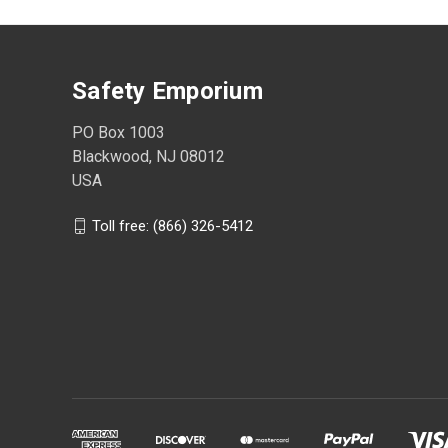
Safety Emporium
PO Box 1003
Blackwood, NJ 08012
USA
Toll free: (866) 326-5412