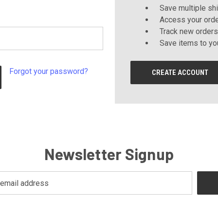
Save multiple sh
Access your orde
Track new orders
Save items to yo
Forgot your password?
CREATE ACCOUNT
Newsletter Signup