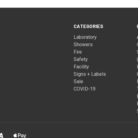
CATEGORIES
Laboratory
Showers
Fire
Safety
Facility
Signs + Labels
Sale
COVID-19