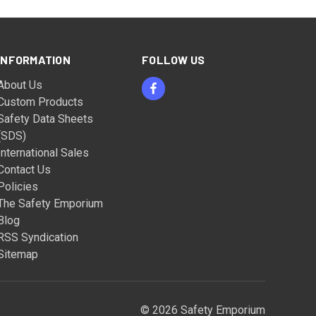
INFORMATION
FOLLOW US
About Us
Custom Products
Safety Data Sheets
(SDS)
International Sales
Contact Us
Policies
The Safety Emporium
Blog
RSS Syndication
Sitemap
© 2026 Safety Emporium