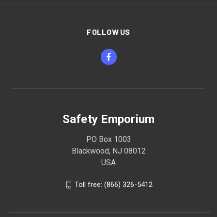
FOLLOW US
Safety Emporium
PO Box 1003
Blackwood, NJ 08012
USA
Toll free: (866) 326-5412