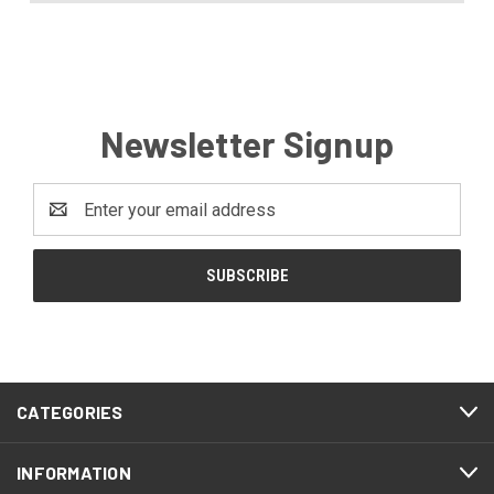
Newsletter Signup
Email
Address
CATEGORIES
INFORMATION