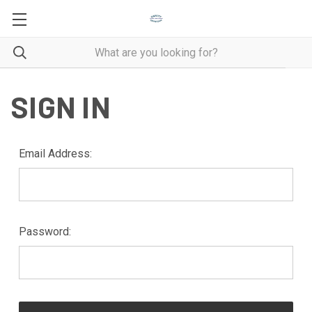
SIGN IN
Email Address:
Password: