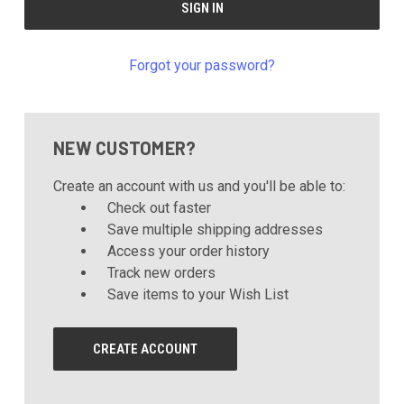
Forgot your password?
NEW CUSTOMER?
Create an account with us and you'll be able to:
Check out faster
Save multiple shipping addresses
Access your order history
Track new orders
Save items to your Wish List
CREATE ACCOUNT