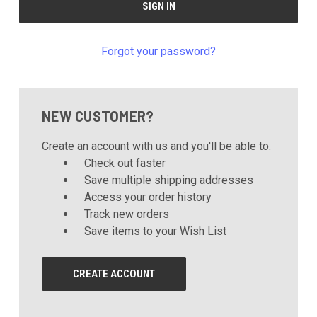
Forgot your password?
NEW CUSTOMER?
Create an account with us and you'll be able to:
Check out faster
Save multiple shipping addresses
Access your order history
Track new orders
Save items to your Wish List
CREATE ACCOUNT