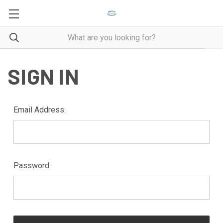
SIGN IN
Email Address:
Password: