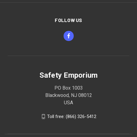
FOLLOW US
Safety Emporium
PO Box 1003
Blackwood, NJ 08012
USA
Toll free: (866) 326-5412