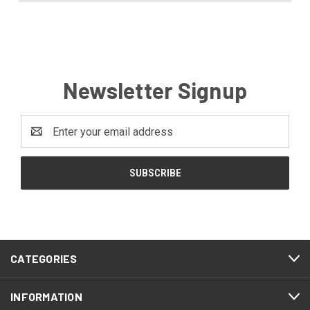
Newsletter Signup
Email
Address
CATEGORIES
INFORMATION