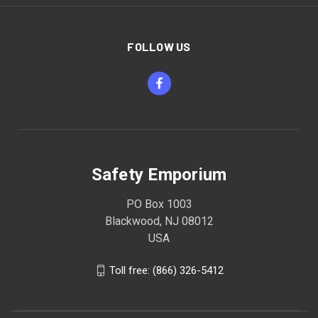
FOLLOW US
Safety Emporium
PO Box 1003
Blackwood, NJ 08012
USA
Toll free: (866) 326-5412