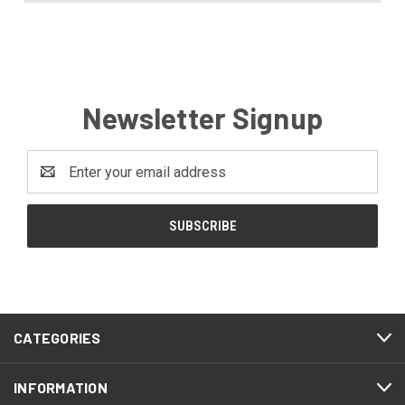
Newsletter Signup
Email
Address
CATEGORIES
INFORMATION