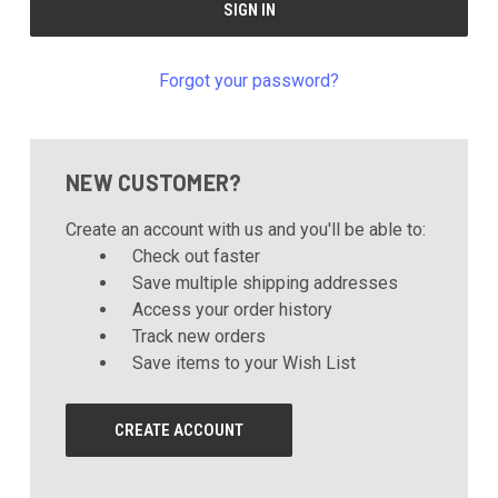
Forgot your password?
NEW CUSTOMER?
Create an account with us and you'll be able to:
Check out faster
Save multiple shipping addresses
Access your order history
Track new orders
Save items to your Wish List
CREATE ACCOUNT