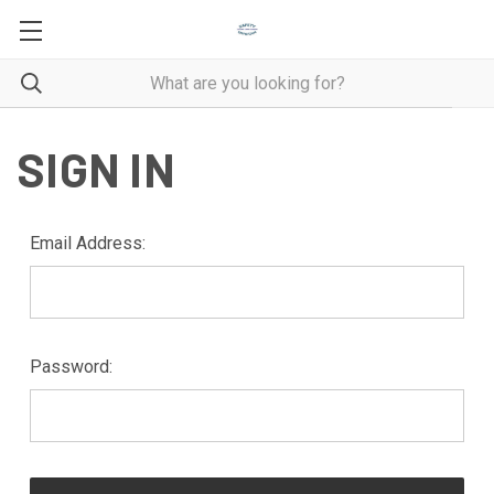
SIGN IN
Email Address:
Password: