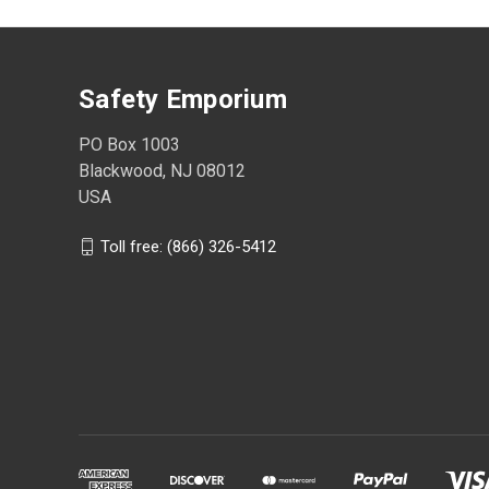
Safety Emporium
PO Box 1003
Blackwood, NJ 08012
USA
Toll free: (866) 326-5412