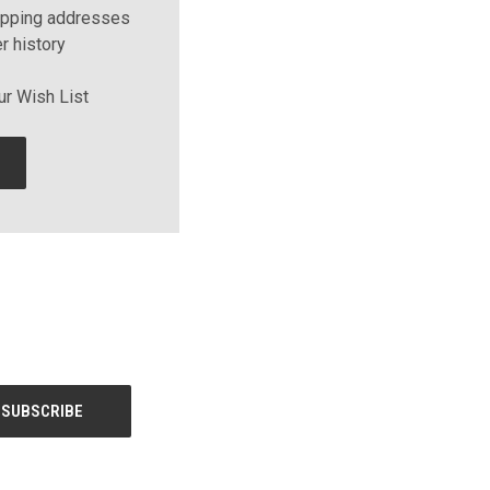
ipping addresses
r history
ur Wish List