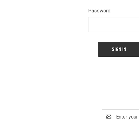
Password:
Email
Address