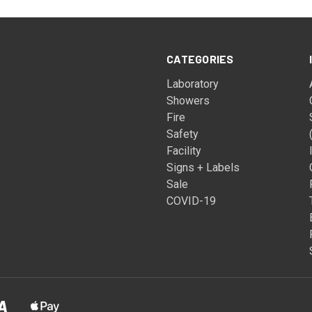
CATEGORIES
Laboratory
Showers
Fire
Safety
Facility
Signs + Labels
Sale
COVID-19