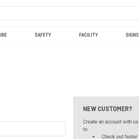
IRE
SAFETY
FACILITY
SIGNS
NEW CUSTOMER?
Create an account with us 
to:
Check out faster