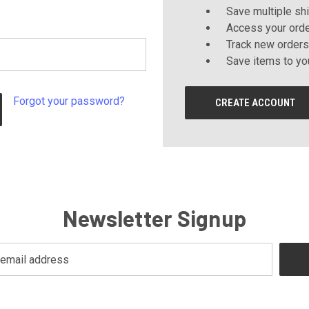
Save multiple sh
Access your orde
Track new orders
Save items to yo
Forgot your password?
CREATE ACCOUNT
Newsletter Signup