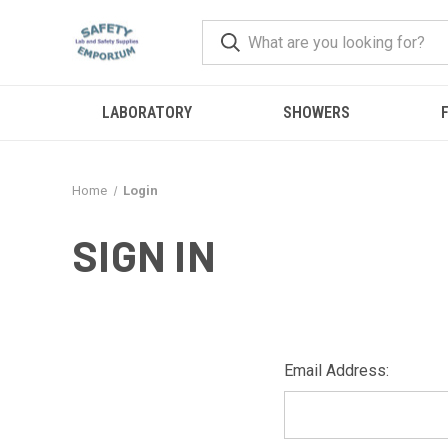
LABORATORY
SHOWERS
F
Home
Login
SIGN IN
Email Address: