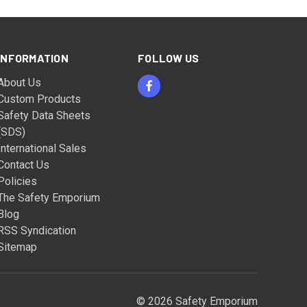
INFORMATION
FOLLOW US
About Us
Custom Products
Safety Data Sheets
(SDS)
International Sales
Contact Us
Policies
The Safety Emporium
Blog
RSS Syndication
Sitemap
© 2026 Safety Emporium