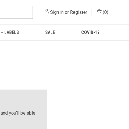
Sign in
or
Register
(
0
)
 + LABELS
SALE
COVID-19
and you'll be able