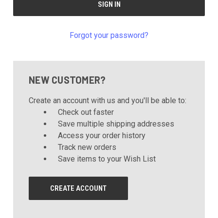
Forgot your password?
NEW CUSTOMER?
Create an account with us and you'll be able to:
Check out faster
Save multiple shipping addresses
Access your order history
Track new orders
Save items to your Wish List
CREATE ACCOUNT