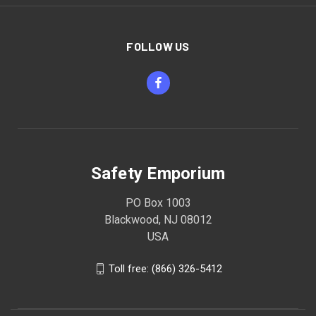
FOLLOW US
Safety Emporium
PO Box 1003
Blackwood, NJ 08012
USA
Toll free: (866) 326-5412