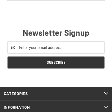
Newsletter Signup
Email
Address
CATEGORIES
INFORMATION