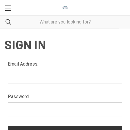
SIGN IN
Email Address:
Password: