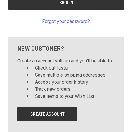
Forgot your password?
NEW CUSTOMER?
Create an account with us and you'll be able to:
Check out faster
Save multiple shipping addresses
Access your order history
Track new orders
Save items to your Wish List
CREATE ACCOUNT