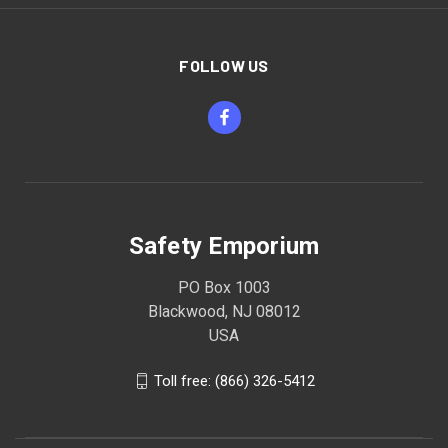
FOLLOW US
Safety Emporium
PO Box 1003
Blackwood, NJ 08012
USA
Toll free: (866) 326-5412