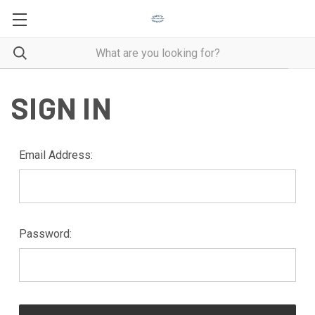
SIGN IN
Email Address:
Password: