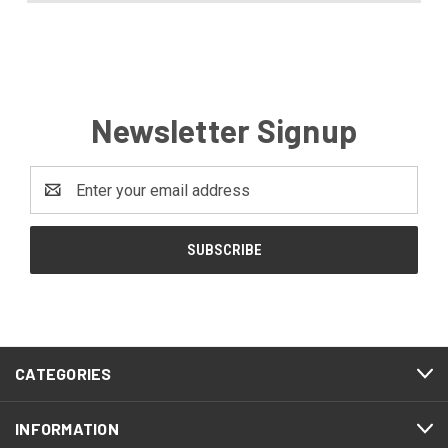
Newsletter Signup
Email
Address
CATEGORIES
INFORMATION