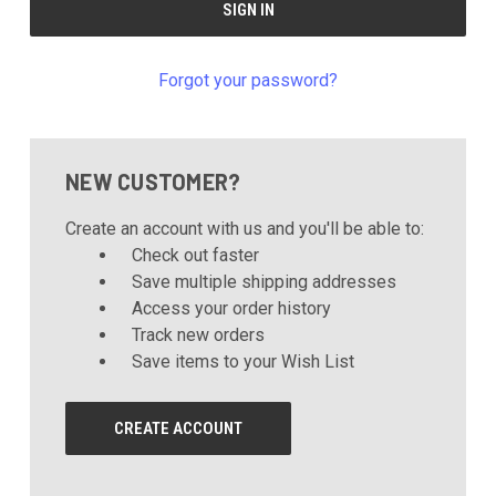
Forgot your password?
NEW CUSTOMER?
Create an account with us and you'll be able to:
Check out faster
Save multiple shipping addresses
Access your order history
Track new orders
Save items to your Wish List
CREATE ACCOUNT