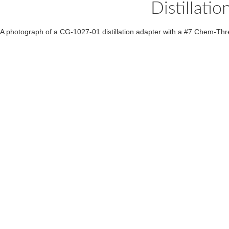
Distillat
A photograph of a CG-1027-01 distillation adapter with a #7 Chem-Thre