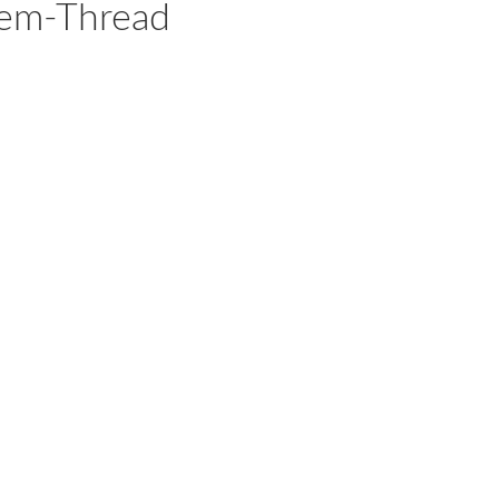
hem-Thread