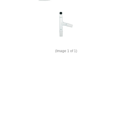
(Image
1
of 1)