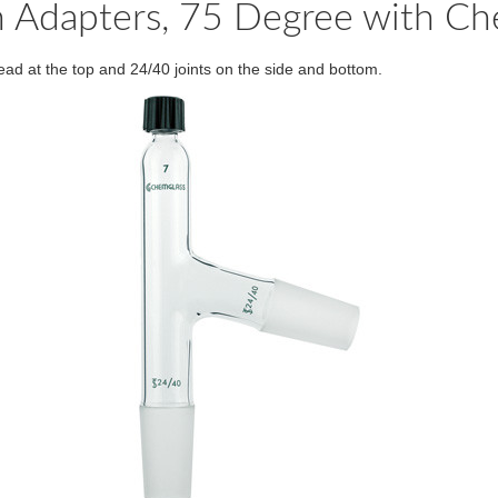
ion Adapters, 75 Degree with C
ad at the top and 24/40 joints on the side and bottom.