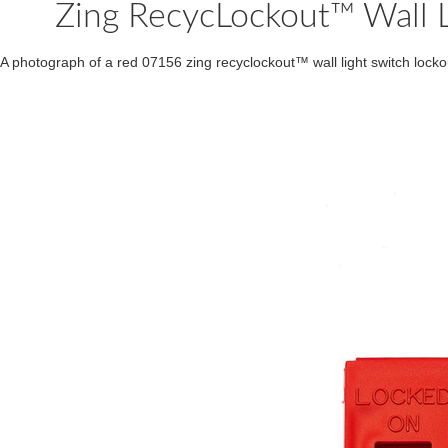
Zing RecycLockout™ Wall L
A photograph of a red 07156 zing recyclockout™ wall light switch locko