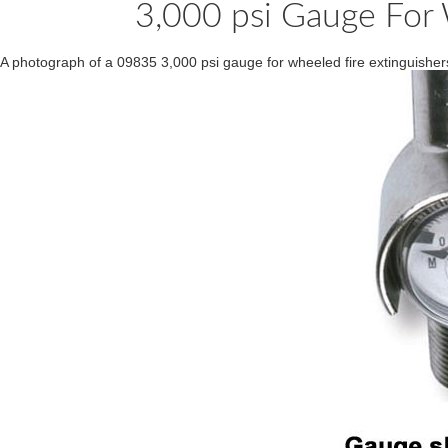
3,000 psi Gauge For 
A photograph of a 09835 3,000 psi gauge for wheeled fire extinguish