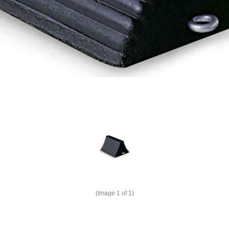
(Image
1
of 1)