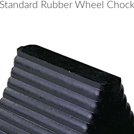
Standard Rubber Wheel Choc