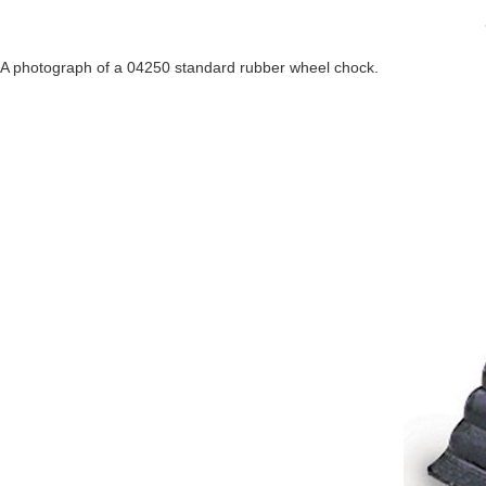
A photograph of a 04250 standard rubber wheel chock.