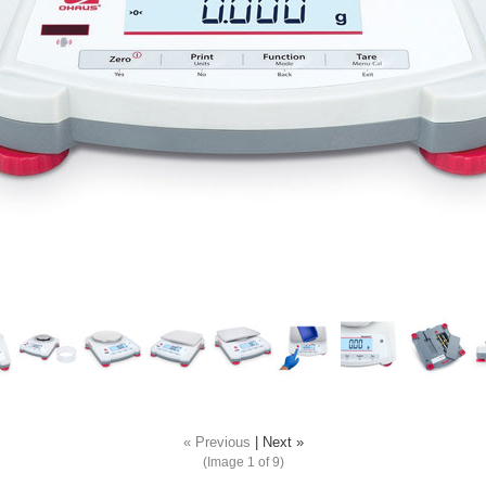
« Previous
|
Next »
(Image
1
of 9)