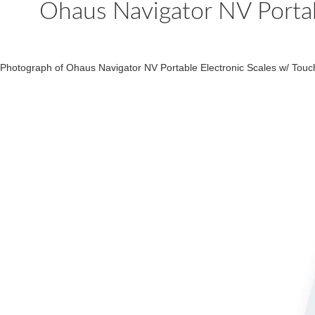
Ohaus Navigator NV Portab
Photograph of Ohaus Navigator NV Portable Electronic Scales w/ Touc