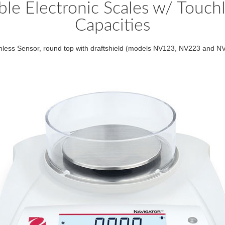
le Electronic Scales w/ Touchl
Capacities
hless Sensor, round top with draftshield (models NV123, NV223 and N