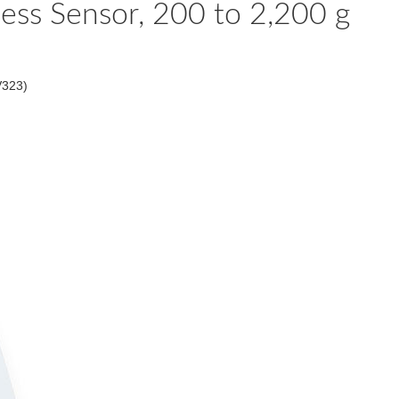
ess Sensor, 200 to 2,200 g
V323)