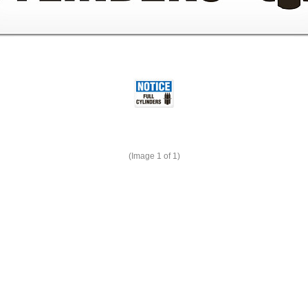
(Image
1
of 1)