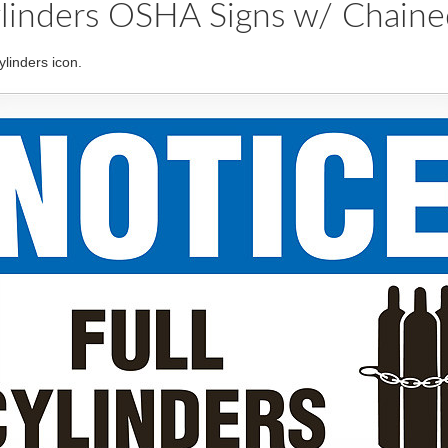
linders OSHA Signs w/ Chained
linders icon.