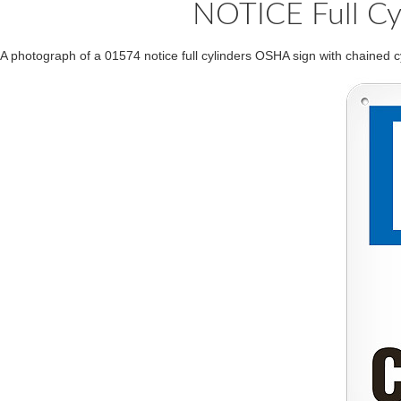
NOTICE Full Cy
A photograph of a 01574 notice full cylinders OSHA sign with chained cy