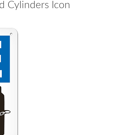
 Cylinders Icon