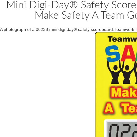
Mini Digi-Day® Safety Score
Make Safety A Team Go
A photograph of a 06238 mini digi-day® safety scoreboard: teamwork i