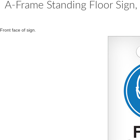
A-Frame Standing Floor Sign
Front face of sign.