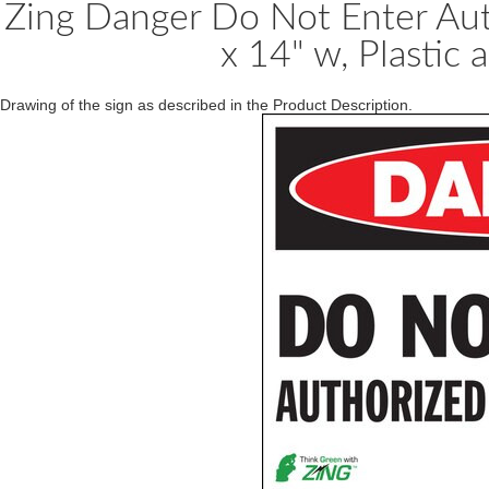
Zing Danger Do Not Enter Aut
x 14" w, Plastic 
Drawing of the sign as described in the Product Description.