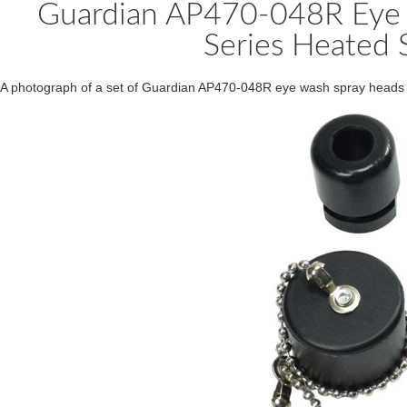
Guardian AP470-048R Eye 
Series Heated S
A photograph of a set of Guardian AP470-048R eye wash spray heads f