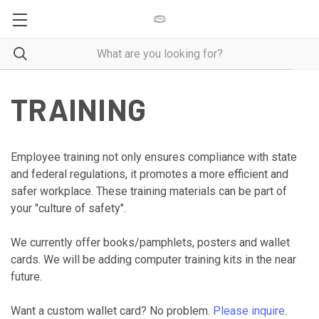
TRAINING
Employee training not only ensures compliance with state
and federal regulations, it promotes a more efficient and
safer workplace. These training materials can be part of
your "culture of safety".
We currently offer books/pamphlets, posters and wallet
cards. We will be adding computer training kits in the near
future.
Want a custom wallet card? No problem.
Please inquire
.