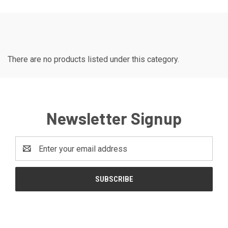
There are no products listed under this category.
Newsletter Signup
Email
Address