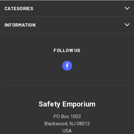
CATEGORIES
INFORMATION
FOLLOW US
Safety Emporium
PO Box 1003
Blackwood, NJ 08012
USA