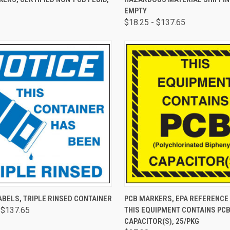
EMPTY
$18.25 - $137.65
CK VIEW
VIEW OPTIONS
QUICK VIEW
ADD 
BELS, TRIPLE RINSED CONTAINER
PCB MARKERS, EPA REFERENCE 
 $137.65
THIS EQUIPMENT CONTAINS PC
CAPACITOR(S), 25/PKG