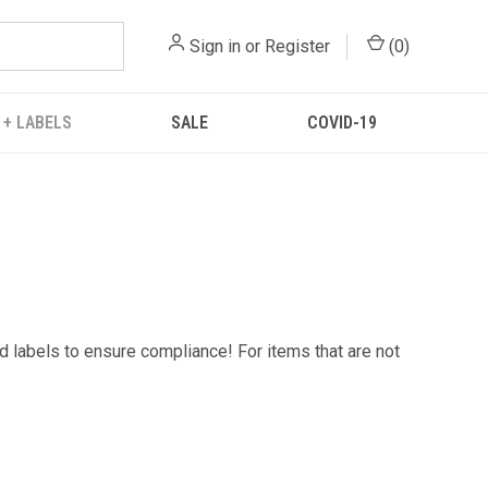
Sign in
or
Register
(
0
)
 + LABELS
SALE
COVID-19
d labels to ensure compliance! For items that are not