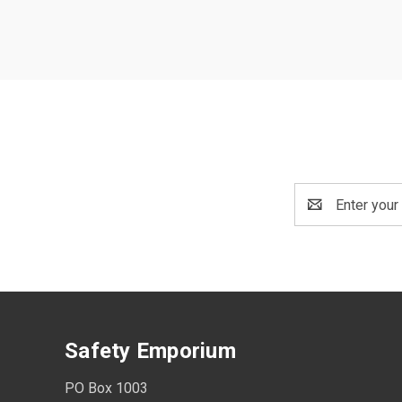
Email
Address
Safety Emporium
PO Box 1003