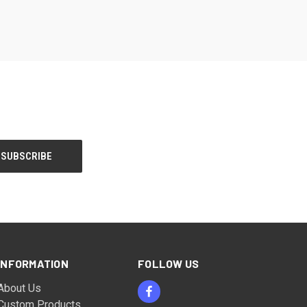
INFORMATION
FOLLOW US
About Us
Custom Products