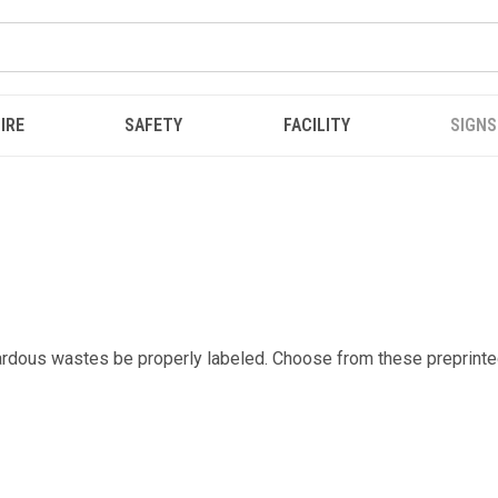
IRE
SAFETY
FACILITY
SIGNS
zardous wastes be properly labeled. Choose from these preprinte