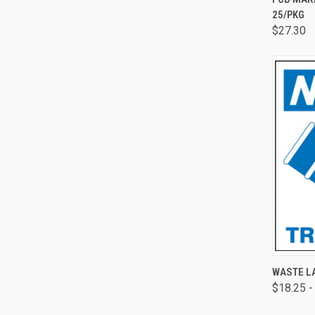
25/PKG
$27.30
QUI
WASTE LA
$18.25 -