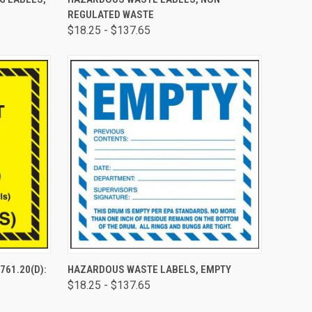
REGULATED WASTE
$18.25 - $137.65
TO CART
QUICK VIEW
VIEW OPTIONS
761.20(D):
HAZARDOUS WASTE LABELS, EMPTY
B
$18.25 - $137.65