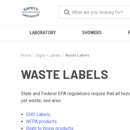
LABORATORY
SHOWERS
F
Home
Signs + Labels
Waste Labels
WASTE LABELS
State and Federal EPA regulations require that all ha
yet waste, see also:
GHS Labels
NFPA products
Right to Know products