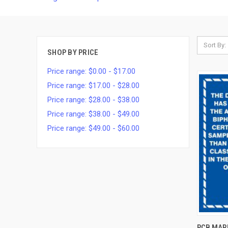
Sort By:
SHOP BY PRICE
Price range: $0.00 - $17.00
Price range: $17.00 - $28.00
Price range: $28.00 - $38.00
Price range: $38.00 - $49.00
Price range: $49.00 - $60.00
QUI
PCB MARK