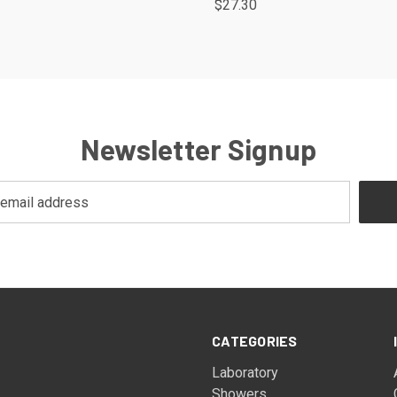
$27.30
Newsletter Signup
CATEGORIES
Laboratory
Showers