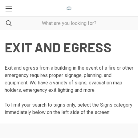
EXIT AND EGRESS
Exit and egress from a building in the event of a fire or other
emergency requires proper signage, planning, and
equipment. We have a variety of signs, evacuation map
holders, emergency exit lighting and more.
To limit your search to signs only, select the Signs category
immediately below on the left side of the screen: