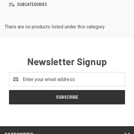
SUBCATEGORIES
There are no products listed under this category.
Newsletter Signup
Email
Address