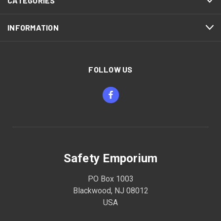
CATEGORIES
INFORMATION
FOLLOW US
Safety Emporium
PO Box 1003
Blackwood, NJ 08012
USA