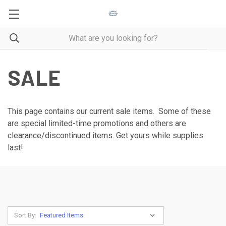
SALE
This page contains our current sale items. Some of these
are special limited-time promotions and others are
clearance/discontinued items. Get yours while supplies
last!
Sort By: