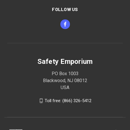
FOLLOW US
Safety Emporium
PO Box 1003
Blackwood, NJ 08012
USA
Toll free: (866) 326-5412