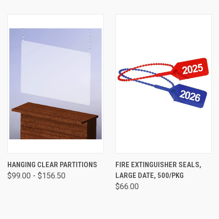
HANGING CLEAR PARTITIONS
FIRE EXTINGUISHER SEALS,
$99.00 - $156.50
LARGE DATE, 500/PKG
$66.00