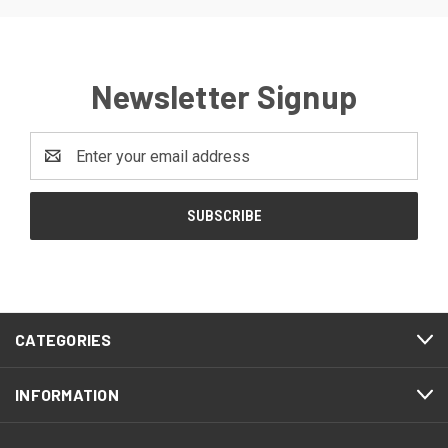
Newsletter Signup
Email
Address
CATEGORIES
INFORMATION