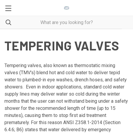
TEMPERING VALVES
Tempering valves, also known as thermostatic mixing
valves (TMV's) blend hot and cold water to deliver tepid
water to plumbed-in eye washes, drench hoses, and safety
showers. Even in indoor applications, standard cold water
supply lines may deliver water so cold during the winter
months that the user can not withstand being under a safety
shower for the recommended length of time (up to 15
minutes), causing them to stop first aid treatment
prematurely. For this reason ANSI Z358.1-2014 (Section
6.4.6; B6) states that water delivered by emergency