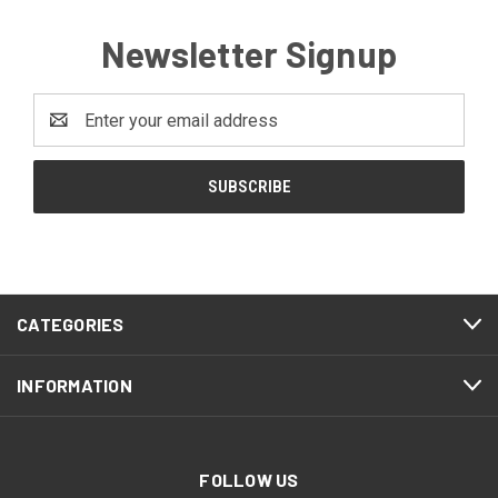
Newsletter Signup
Email
Address
CATEGORIES
INFORMATION
FOLLOW US