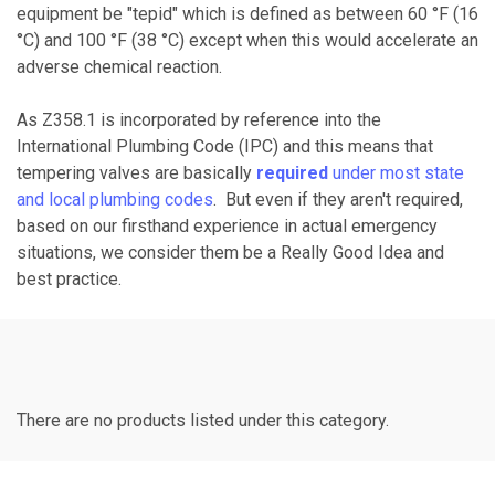
equipment be "tepid" which is defined as between 60 °F (16
°C) and 100 °F (38 °C) except when this would accelerate an
adverse chemical reaction.
As Z358.1 is incorporated by reference into the
International Plumbing Code (IPC) and this means that
tempering valves are basically
required
under most state
and local plumbing codes
. But even if they aren't required,
based on our firsthand experience in actual emergency
situations, we consider them be a Really Good Idea and
best practice.
There are no products listed under this category.