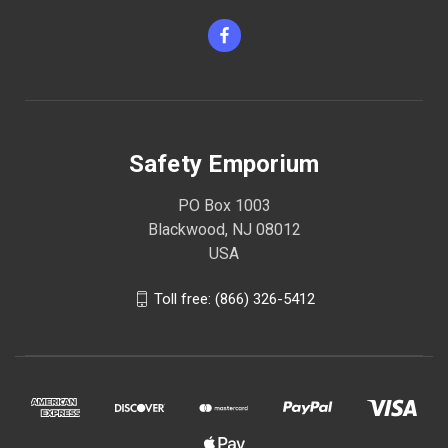
Safety Emporium
PO Box 1003
Blackwood, NJ 08012
USA
Toll free: (866) 326-5412