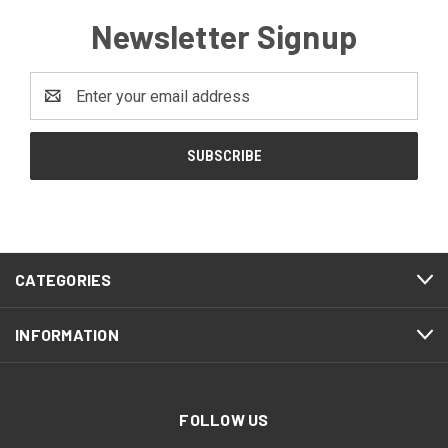
Newsletter Signup
Email
Address
CATEGORIES
INFORMATION
FOLLOW US