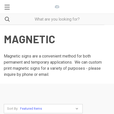
MAGNETIC
Magnetic signs are a convenient method for both
permanent and temporary applications. We can custom
print magnetic signs for a variety of purposes - please
inquire by phone or email.
Sort By: