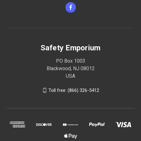
Safety Emporium
PO Box 1003
Blackwood, NJ 08012
USA
Toll free: (866) 326-5412