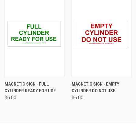
MAGNETIC SIGN - FULL
MAGNETIC SIGN - EMPTY
CYLINDER READY FOR USE
CYLINDER DO NOT USE
$6.00
$6.00