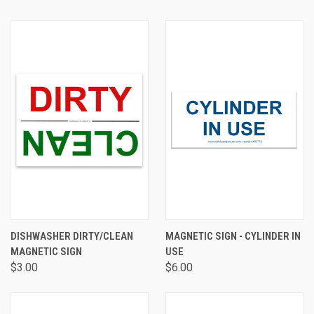
DISHWASHER DIRTY/CLEAN
MAGNETIC SIGN - CYLINDER IN
MAGNETIC SIGN
USE
$3.00
$6.00