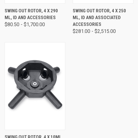
SWING OUT ROTOR, 4 X 290
SWING OUT ROTOR, 4 X 250
ML, ID AND ACCESSORIES
ML, ID AND ASSOCIATED
$80.50 - $1,700.00
ACCESSORIES
$281.00 - $2,515.00
SWING OUT ROTOR, 4 X 10ML