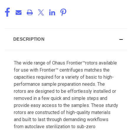
DESCRIPTION
The wide range of Ohaus Frontier™rotors available
for use with Frontier™ centrifuges matches the
capacities required for a variety of basic to high-
performance sample preparation needs. The
rotors are designed to be effortlessly installed or
removed in a few quick and simple steps and
provide easy access to the samples. These sturdy
rotors are constructed of high-quality materials
and built to last through demanding workflows
from autoclave sterilization to sub-zero