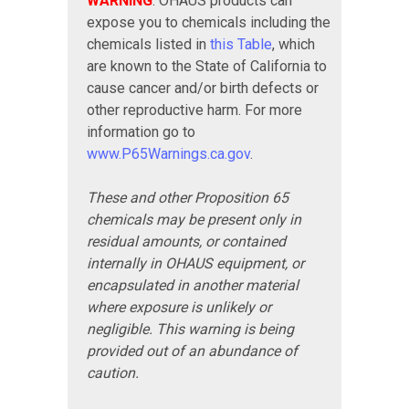
WARNING
: OHAUS products can
expose you to chemicals including the
chemicals listed in
this Table
, which
are known to the State of California to
cause cancer and/or birth defects or
other reproductive harm. For more
information go to
www.P65Warnings.ca.gov
.
These and other Proposition 65
chemicals may be present only in
residual amounts, or contained
internally in OHAUS equipment, or
encapsulated in another material
where exposure is unlikely or
negligible. This warning is being
provided out of an abundance of
caution.