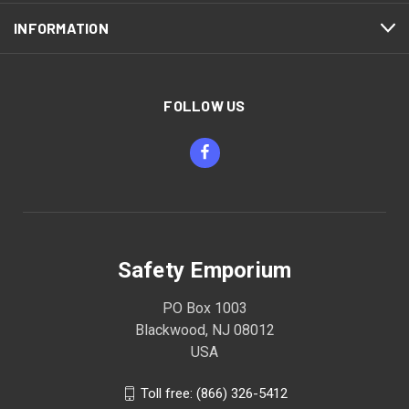
INFORMATION
FOLLOW US
Safety Emporium
PO Box 1003
Blackwood, NJ 08012
USA
Toll free: (866) 326-5412