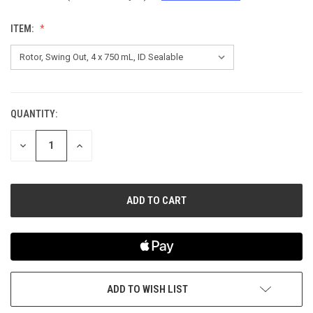
ITEM:
QUANTITY:
CURRENT
STOCK:
DECREASE
INCREASE
QUANTITY
QUANTITY
OF
OF
UNDEFINED
UNDEFINED
ADD TO WISH LIST