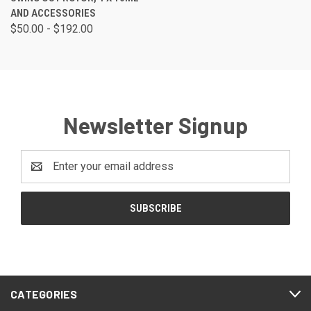
AND ACCESSORIES
$50.00 - $192.00
Newsletter Signup
Email
Address
CATEGORIES