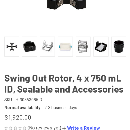
Swing Out Rotor, 4 x 750 mL
ID, Sealable and Accessories
SKU:
H-30553085-R
Normal availability:
2-3 business days
$1,920.00
(No reviews yet)
Write a Review