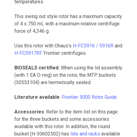
temperatures.
This swing out style rotor has a maximum capacity
of 4 x 750 mL with a maximum relative centrifuge
force of 4,346 g.
Use this rotor with Ohaus's
H-FC5916 / 5916R
and
H-FC5917RF
Frontier centrifuges.
BIOSEALS certified:
When using the lid assembly
(with 1 EA O-ring) on the rotor, the MTP buckets
(30553104) are hermetically sealed.
Literature available
:
Frontier 5000 Rotor Guide
Accessories
: Refer to the item list on this page
for the three buckets and some accessories
available with this rotor. In addition, the round
bucket (H-30602502) has
lids and racks
available