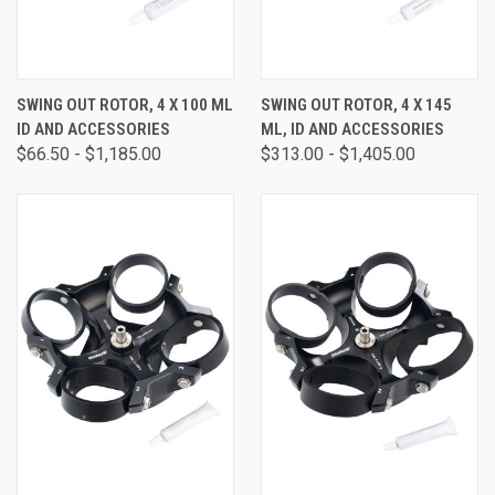
SWING OUT ROTOR, 4 X 100 ML
SWING OUT ROTOR, 4 X 145
ID AND ACCESSORIES
ML, ID AND ACCESSORIES
$66.50 - $1,185.00
$313.00 - $1,405.00