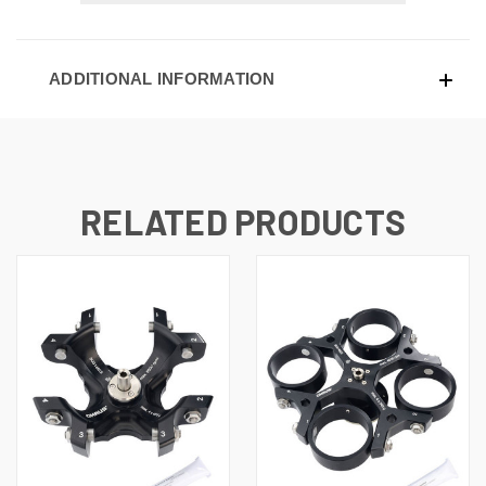
ADDITIONAL INFORMATION
RELATED PRODUCTS