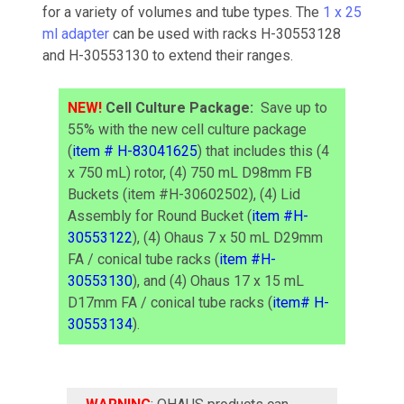
for a variety of volumes and tube types. The
1 x 25
ml adapter
can be used with racks H-30553128
and H-30553130 to extend their ranges.
NEW!
Cell Culture Package:
Save up to
55% with the new cell culture package
(
item # H-83041625
) that includes this (4
x 750 mL) rotor, (4) 750 mL D98mm FB
Buckets (item #H-30602502), (4) Lid
Assembly for Round Bucket (
item #H-
30553122
), (4) Ohaus 7 x 50 mL D29mm
FA / conical tube racks (
item #H-
30553130
), and (4) Ohaus 17 x 15 mL
D17mm FA / conical tube racks (
item# H-
30553134
).