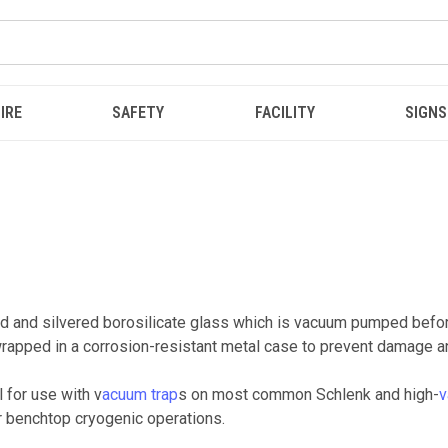
IRE
SAFETY
FACILITY
SIGNS
 and silvered borosilicate glass which is vacuum pumped before
rapped in a corrosion-resistant metal case to prevent damage an
 for use with v
acuum trap
s on most common Schlenk and high-
v
er benchtop cryogenic operations.