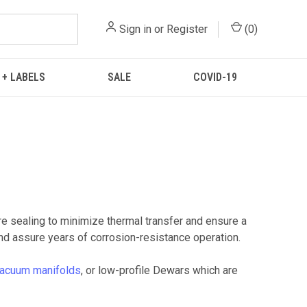
Sign in
or
Register
(
0
)
 + LABELS
SALE
COVID-19
 sealing to minimize thermal transfer and ensure a
d assure years of corrosion-resistance operation.
acuum manifolds
, or low-profile Dewars which are