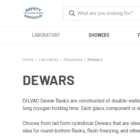
LABORATORY
SHOWERS
F
Home
Laboratory
Glassware
Dewars
DEWARS
DILVAC Dewar flasks are constructed of double-walled
long cryogen holding time. Each glass component is w
Choose from tall form cylindrical Dewars that are ideal
idea for round-bottom flasks, flash-freezing, and oth