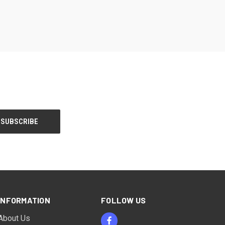
INFORMATION
FOLLOW US
About Us