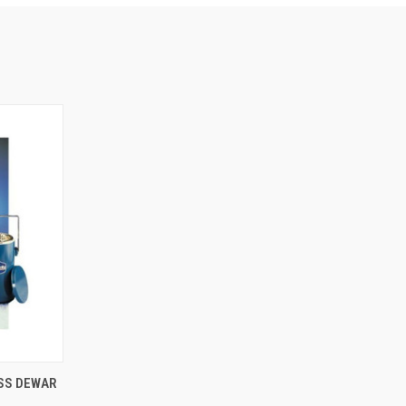
OPTIONS
ASS DEWAR