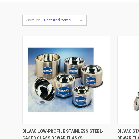
Sort By:
QUICK VIEW
VIEW OPTIONS
QUICK
DILVAC LOW-PROFILE STAINLESS STEEL-
DILVAC ST
CASED GLASS DEWAR FLASKS
DEWAR FL