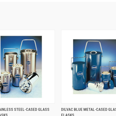
 VIEW
VIEW OPTIONS
QUICK VIEW
VIEW 
AINLESS STEEL-CASED GLASS
DILVAC BLUE METAL-CASED GL
ASKS
FLASKS