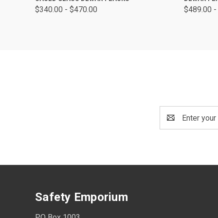
$340.00 - $470.00
$489.00 -
Email
Address
Safety Emporium
PO Box 1003