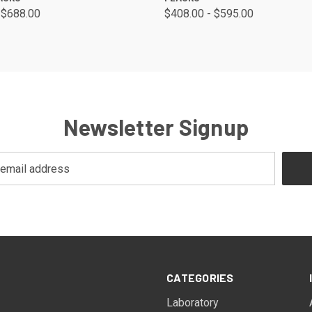
 $688.00
$408.00 - $595.00
Newsletter Signup
CATEGORIES
Laboratory