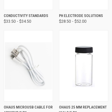
CONDUCTIVITY STANDARDS
PH ELECTRODE SOLUTIONS
$33.50 - $34.50
$28.50 - $52.00
OHAUS MICROUSB CABLE FOR
OHAUS 25 MM REPLACEMENT