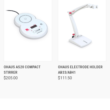
OHAUS AS20 COMPACT
OHAUS ELECTRODE HOLDER
STIRRER
AB33/AB41
$205.00
$111.50