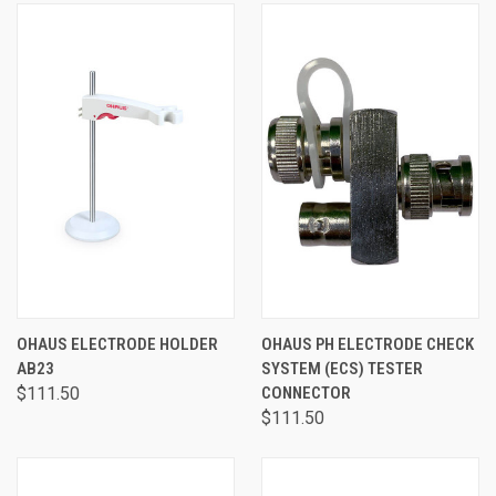
OHAUS ELECTRODE HOLDER
OHAUS PH ELECTRODE CHECK
AB23
SYSTEM (ECS) TESTER
$111.50
CONNECTOR
$111.50