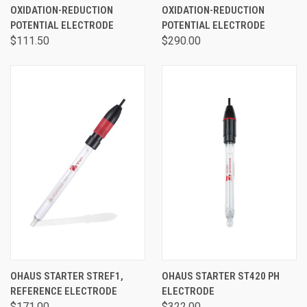
OXIDATION-REDUCTION
OXIDATION-REDUCTION
POTENTIAL ELECTRODE
POTENTIAL ELECTRODE
$111.50
$290.00
OHAUS STARTER STREF1,
OHAUS STARTER ST420 PH
REFERENCE ELECTRODE
ELECTRODE
$171.00
$322.00