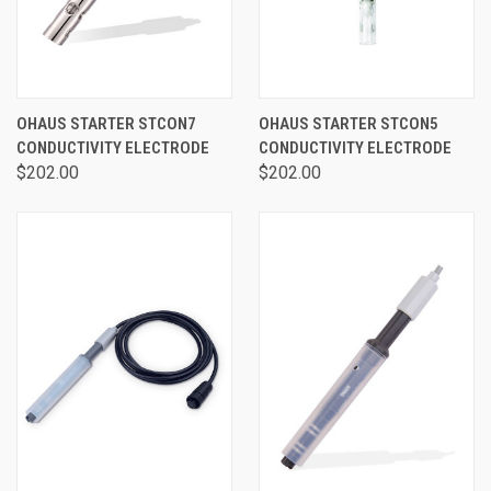
OHAUS STARTER STCON7
OHAUS STARTER STCON5
CONDUCTIVITY ELECTRODE
CONDUCTIVITY ELECTRODE
$202.00
$202.00