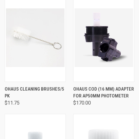
OHAUS CLEANING BRUSHES/5
OHAUS COD (16 MM) ADAPTER
PK
FOR AP50MM PHOTOMETER
$11.75
$170.00