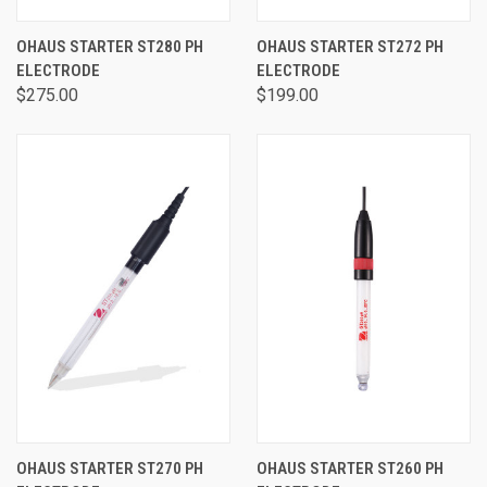
OHAUS STARTER ST280 PH
OHAUS STARTER ST272 PH
ELECTRODE
ELECTRODE
$275.00
$199.00
OHAUS STARTER ST270 PH
OHAUS STARTER ST260 PH