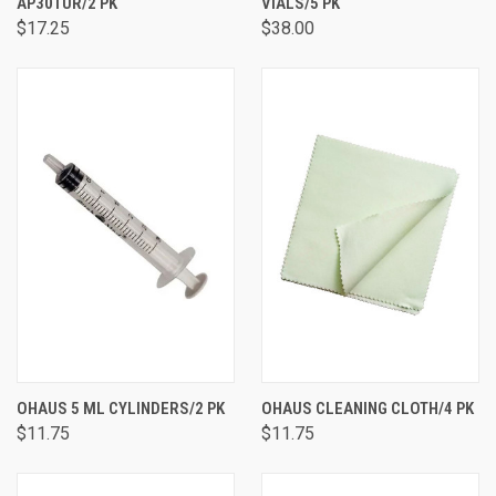
AP30TUR/2 PK
VIALS/5 PK
$17.25
$38.00
OHAUS 5 ML CYLINDERS/2 PK
OHAUS CLEANING CLOTH/4 PK
$11.75
$11.75