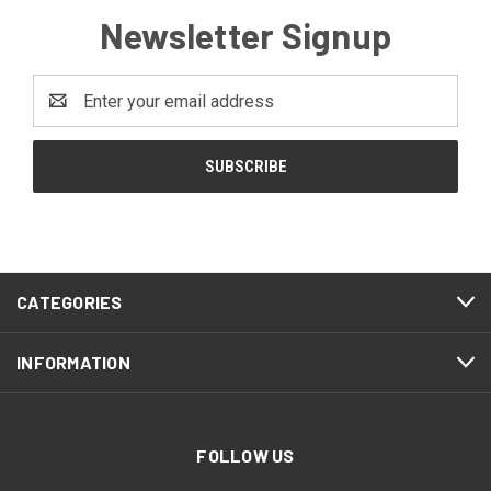
Newsletter Signup
Email
Address
CATEGORIES
INFORMATION
FOLLOW US