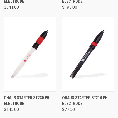
ELECTRODE
ELECTRODE
$341.00
$193.00
OHAUS STARTER ST230 PH
OHAUS STARTER ST210 PH
ELECTRODE
ELECTRODE
$145.00
$77.50