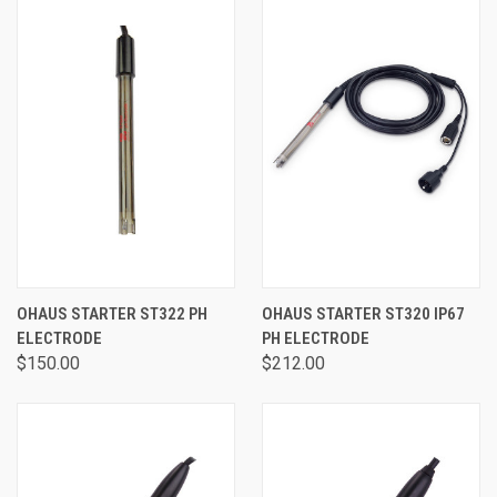
OHAUS STARTER ST322 PH
OHAUS STARTER ST320 IP67
ELECTRODE
PH ELECTRODE
$150.00
$212.00