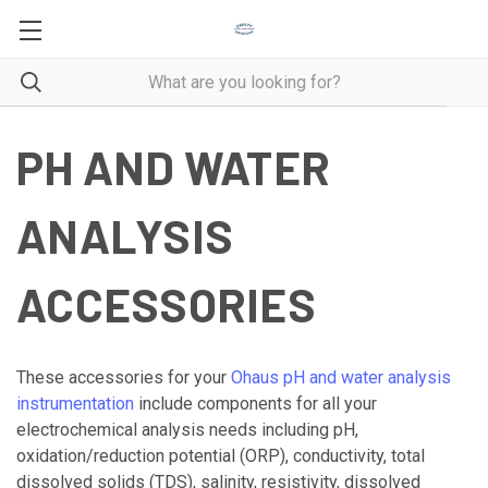
PH AND WATER
ANALYSIS
ACCESSORIES
These accessories for your
Ohaus pH and water analysis
instrumentation
include components for all your
electrochemical analysis needs including pH,
oxidation/reduction potential (ORP), conductivity, total
dissolved solids (TDS), salinity, resistivity, dissolved