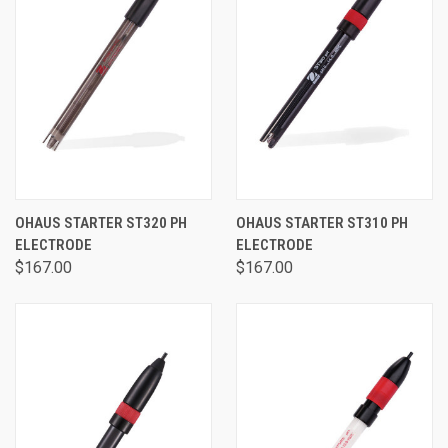
OHAUS STARTER ST320 PH
OHAUS STARTER ST310 PH
ELECTRODE
ELECTRODE
$167.00
$167.00