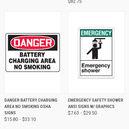
$82.75
DANGER BATTERY CHARGING
EMERGENCY SAFETY SHOWER
AREA NO SMOKING OSHA
ANSI SIGNS W/ GRAPHICS
SIGNS
$7.63 - $29.50
$15.80 - $33.10