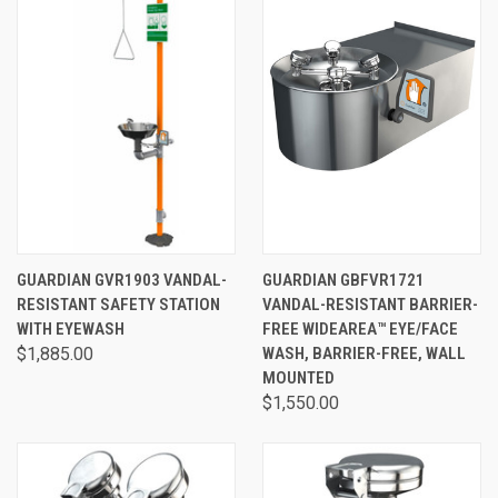
GUARDIAN GVR1903 VANDAL-
GUARDIAN GBFVR1721
RESISTANT SAFETY STATION
VANDAL-RESISTANT BARRIER-
WITH EYEWASH
FREE WIDEAREA™ EYE/FACE
$1,885.00
WASH, BARRIER-FREE, WALL
MOUNTED
$1,550.00