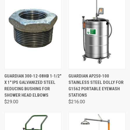
GUARDIAN 300-12-08HB 1-1/2"
GUARDIAN AP250-100
X 1" IPS GALVANIZED STEEL
STAINLESS STEEL DOLLY FOR
REDUCING BUSHING FOR
G1562 PORTABLE EYEWASH
SHOWER HEAD ELBOWS
STATIONS
$29.00
$216.00