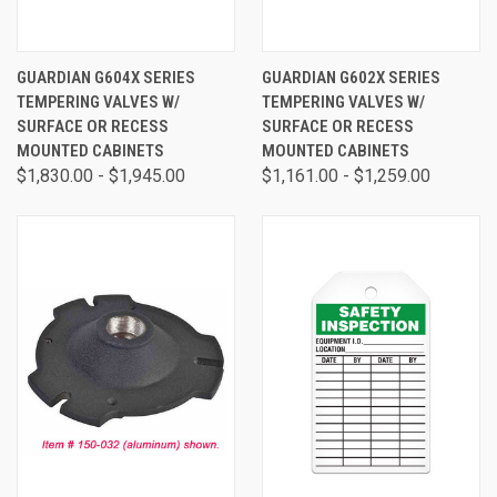
GUARDIAN G604X SERIES
GUARDIAN G602X SERIES
TEMPERING VALVES W/
TEMPERING VALVES W/
SURFACE OR RECESS
SURFACE OR RECESS
MOUNTED CABINETS
MOUNTED CABINETS
$1,830.00 - $1,945.00
$1,161.00 - $1,259.00