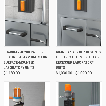
GUARDIAN AP280-240 SERIES
GUARDIAN AP280-230 SERIES
ELECTRIC ALARM UNITS FOR
ELECTRIC ALARM UNITS FOR
SURFACE-MOUNTED
RECESSED LABORATORY
LABORATORY UNITS
UNITS
$1,180.00
$1,030.00 - $1,090.00