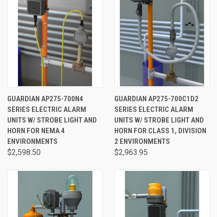
GUARDIAN AP275-700N4
GUARDIAN AP275-700C1D2
SERIES ELECTRIC ALARM
SERIES ELECTRIC ALARM
UNITS W/ STROBE LIGHT AND
UNITS W/ STROBE LIGHT AND
HORN FOR NEMA 4
HORN FOR CLASS 1, DIVISION
ENVIRONMENTS
2 ENVIRONMENTS
$2,598.50
$2,963.95