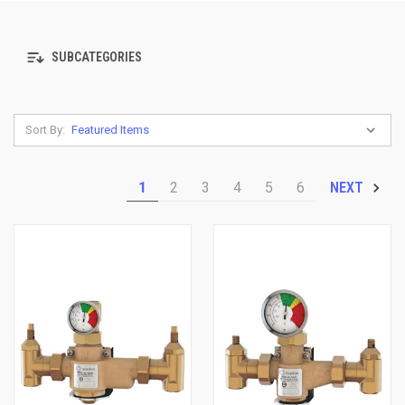
SUBCATEGORIES
Sort By:
1
2
3
4
5
6
NEXT