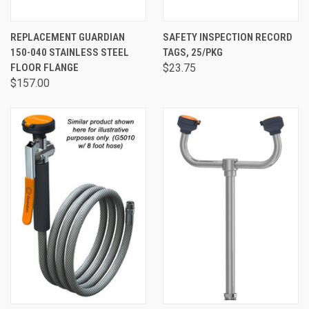
REPLACEMENT GUARDIAN
SAFETY INSPECTION RECORD
150-040 STAINLESS STEEL
TAGS, 25/PKG
FLOOR FLANGE
$23.75
$157.00