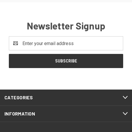
Newsletter Signup
Email
Address
CATEGORIES
INFORMATION