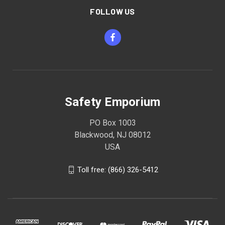
FOLLOW US
Safety Emporium
PO Box 1003
Blackwood, NJ 08012
USA
Toll free: (866) 326-5412