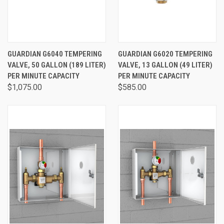
GUARDIAN G6040 TEMPERING
GUARDIAN G6020 TEMPERING
VALVE, 50 GALLON (189 LITER)
VALVE, 13 GALLON (49 LITER)
PER MINUTE CAPACITY
PER MINUTE CAPACITY
$1,075.00
$585.00