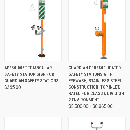
AP250-008T TRIANGULAR
GUARDIAN GFR3500 HEATED
SAFETY STATION SIGN FOR
SAFETY STATIONS WITH
GUARDIAN SAFETY STATIONS
EYEWASH, STAINLESS STEEL
$265.00
CONSTRUCTION, TOP INLET,
RATED FOR CLASS I, DIVISION
2 ENVIRONMENT
$5,580.00 - $8,865.00