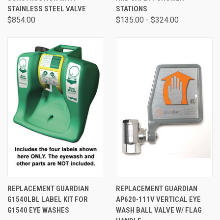
STAINLESS STEEL VALVE
STATIONS
$854.00
$135.00 - $324.00
REPLACEMENT GUARDIAN
REPLACEMENT GUARDIAN
G1540LBL LABEL KIT FOR
AP620-111V VERTICAL EYE
G1540 EYE WASHES
WASH BALL VALVE W/ FLAG