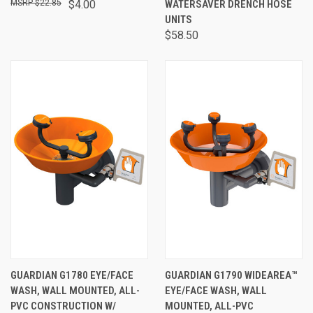
$22.85
$4.00
WATERSAVER DRENCH HOSE
UNITS
$58.50
GUARDIAN G1780 EYE/FACE
GUARDIAN G1790 WIDEAREA™
WASH, WALL MOUNTED, ALL-
EYE/FACE WASH, WALL
PVC CONSTRUCTION W/
MOUNTED, ALL-PVC