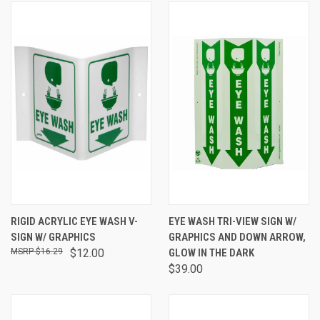
RIGID ACRYLIC EYE WASH V-
EYE WASH TRI-VIEW SIGN W/
SIGN W/ GRAPHICS
GRAPHICS AND DOWN ARROW,
$16.29
$12.00
GLOW IN THE DARK
$39.00