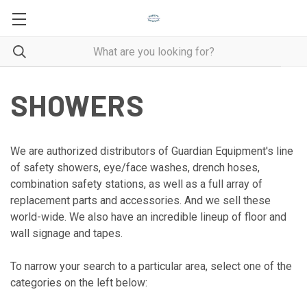
SHOWERS
We are authorized distributors of Guardian Equipment's line
of safety showers, eye/face washes, drench hoses,
combination safety stations, as well as a full array of
replacement parts and accessories. And we sell these
world-wide. We also have an incredible lineup of floor and
wall signage and tapes.
To narrow your search to a particular area, select one of the
categories on the left below: