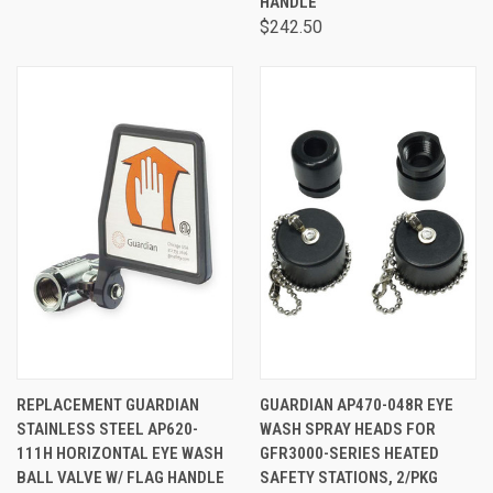
HANDLE
$242.50
REPLACEMENT GUARDIAN
GUARDIAN AP470-048R EYE
STAINLESS STEEL AP620-
WASH SPRAY HEADS FOR
111H HORIZONTAL EYE WASH
GFR3000-SERIES HEATED
BALL VALVE W/ FLAG HANDLE
SAFETY STATIONS, 2/PKG