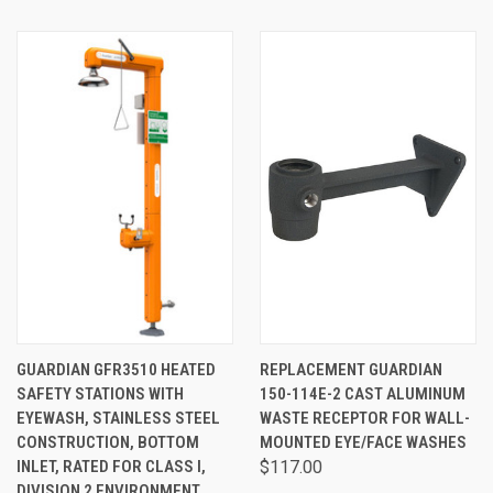
GUARDIAN GFR3510 HEATED
REPLACEMENT GUARDIAN
SAFETY STATIONS WITH
150-114E-2 CAST ALUMINUM
EYEWASH, STAINLESS STEEL
WASTE RECEPTOR FOR WALL-
CONSTRUCTION, BOTTOM
MOUNTED EYE/FACE WASHES
INLET, RATED FOR CLASS I,
$117.00
DIVISION 2 ENVIRONMENT