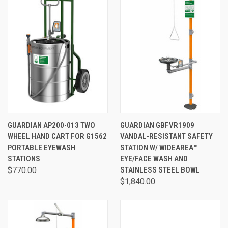
GUARDIAN AP200-013 TWO
GUARDIAN GBFVR1909
WHEEL HAND CART FOR G1562
VANDAL-RESISTANT SAFETY
PORTABLE EYEWASH
STATION W/ WIDEAREA™
STATIONS
EYE/FACE WASH AND
$770.00
STAINLESS STEEL BOWL
$1,840.00