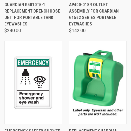
GUARDIAN G5010T5-1
AP400-018R OUTLET
REPLACEMENT DRENCH HOSE
ASSEMBLY FOR GUARDIAN
UNIT FOR PORTABLE TANK
G1562 SERIES PORTABLE
EYEWASHES
EYEWASHES
$240.00
$142.00