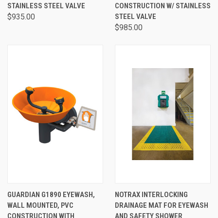
STAINLESS STEEL VALVE
CONSTRUCTION W/ STAINLESS
$935.00
STEEL VALVE
$985.00
GUARDIAN G1890 EYEWASH,
NOTRAX INTERLOCKING
WALL MOUNTED, PVC
DRAINAGE MAT FOR EYEWASH
CONSTRUCTION WITH
AND SAFETY SHOWER