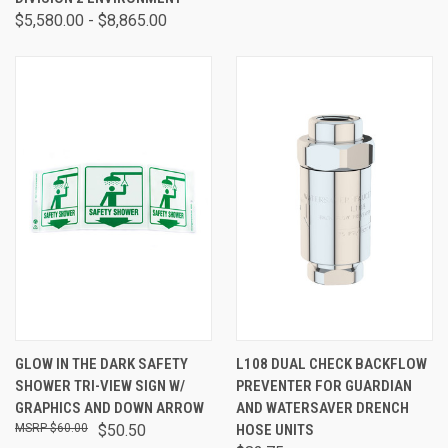
$5,580.00 - $8,865.00
GLOW IN THE DARK SAFETY
L108 DUAL CHECK BACKFLOW
SHOWER TRI-VIEW SIGN W/
PREVENTER FOR GUARDIAN
GRAPHICS AND DOWN ARROW
AND WATERSAVER DRENCH
$60.00
$50.50
HOSE UNITS