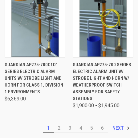
GUARDIAN AP275-700C1D1
GUARDIAN AP275-700 SERIES
SERIES ELECTRIC ALARM
ELECTRIC ALARM UNIT W/
UNITS W/ STROBE LIGHT AND
STROBE LIGHT AND HORN W/
HORN FOR CLASS 1, DIVISION
WEATHERPROOF SWITCH
1 ENVIRONMENTS
ASSEMBLY FOR SAFETY
$6,369.00
STATIONS
$1,900.00 - $1,945.00
1
2
3
4
5
6
NEXT