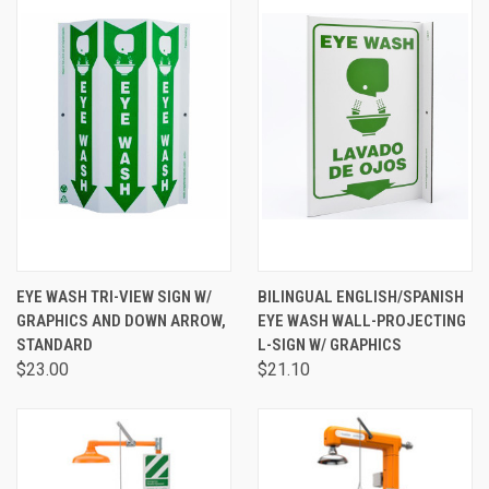
EYE WASH TRI-VIEW SIGN W/
BILINGUAL ENGLISH/SPANISH
GRAPHICS AND DOWN ARROW,
EYE WASH WALL-PROJECTING
STANDARD
L-SIGN W/ GRAPHICS
$23.00
$21.10