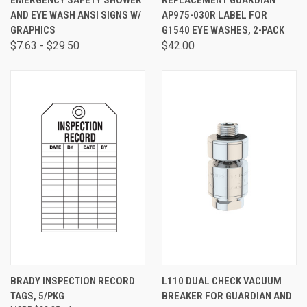
EMERGENCY SAFETY SHOWER
REPLACEMENT GUARDIAN
AND EYE WASH ANSI SIGNS W/
AP975-030R LABEL FOR
GRAPHICS
G1540 EYE WASHES, 2-PACK
$7.63 - $29.50
$42.00
BRADY INSPECTION RECORD
L110 DUAL CHECK VACUUM
TAGS, 5/PKG
BREAKER FOR GUARDIAN AND