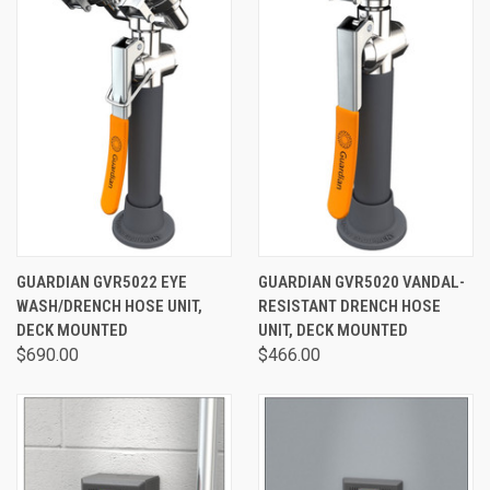
GUARDIAN GVR5022 EYE
GUARDIAN GVR5020 VANDAL-
WASH/DRENCH HOSE UNIT,
RESISTANT DRENCH HOSE
DECK MOUNTED
UNIT, DECK MOUNTED
$690.00
$466.00