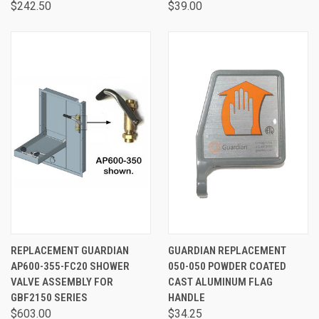
$242.50
$39.00
REPLACEMENT GUARDIAN
GUARDIAN REPLACEMENT
AP600-355-FC20 SHOWER
050-050 POWDER COATED
VALVE ASSEMBLY FOR
CAST ALUMINUM FLAG
GBF2150 SERIES
HANDLE
$603.00
$34.25