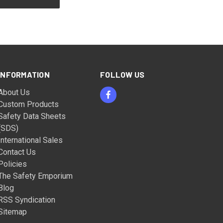
INFORMATION
FOLLOW US
About Us
Custom Products
Safety Data Sheets
(SDS)
International Sales
Contact Us
Policies
The Safety Emporium
Blog
RSS Syndication
Sitemap