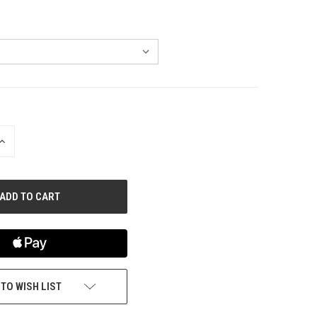
INCREASE
QUANTITY
OF
UNDEFINED
 TO WISH LIST