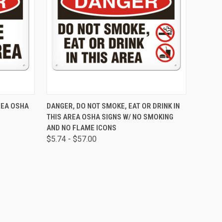
OPTIONS
QUICK VIEW
VIEW OPTIONS
REA OSHA
DANGER, DO NOT SMOKE, EAT OR DRINK IN
THIS AREA OSHA SIGNS W/ NO SMOKING
AND NO FLAME ICONS
$5.74 - $57.00