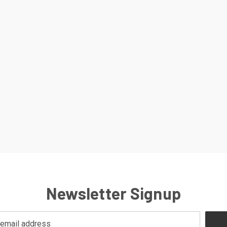
Newsletter Signup