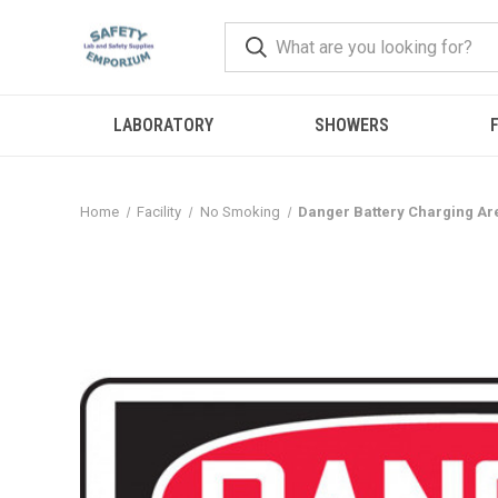
LABORATORY
SHOWERS
F
Home
Facility
No Smoking
Danger Battery Charging A