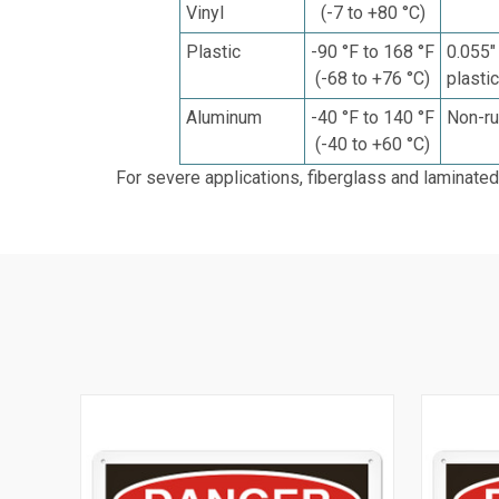
Vinyl
(-7 to +80 °C)
Plastic
-90 °F to 168 °F
0.055"
(-68 to +76 °C)
plasti
Aluminum
-40 °F to 140 °F
Non-ru
(-40 to +60 °C)
For severe applications, fiberglass and laminated