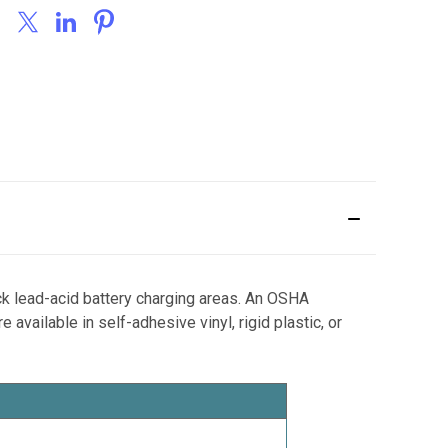
ck lead-acid battery charging areas. An OSHA
vailable in self-adhesive vinyl, rigid plastic, or