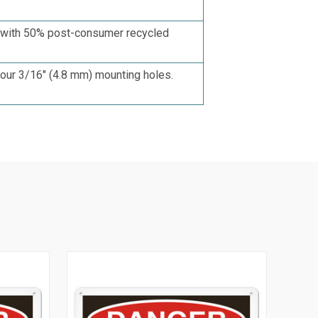
d with 50% post-consumer recycled
four 3/16"
(4.8 mm)
mounting holes.