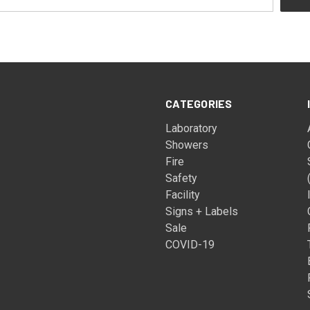
CATEGORIES
Laboratory
Showers
Fire
Safety
Facility
Signs + Labels
Sale
COVID-19