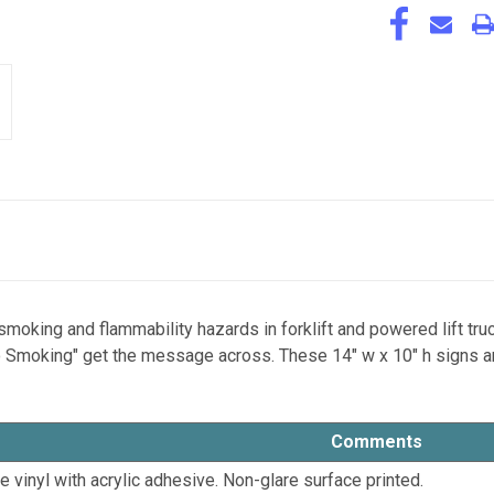
oking and flammability hazards in forklift and powered lift tru
 Smoking" get the message across. These 14" w x 10" h signs are a
Comments
le vinyl with acrylic adhesive. Non-glare surface printed.