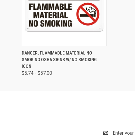
QUICK VIEW
VIEW OPTIONS
DANGER, FLAMMABLE MATERIAL NO
SMOKING OSHA SIGNS W/ NO SMOKING
ICON
$5.74 - $57.00
Email