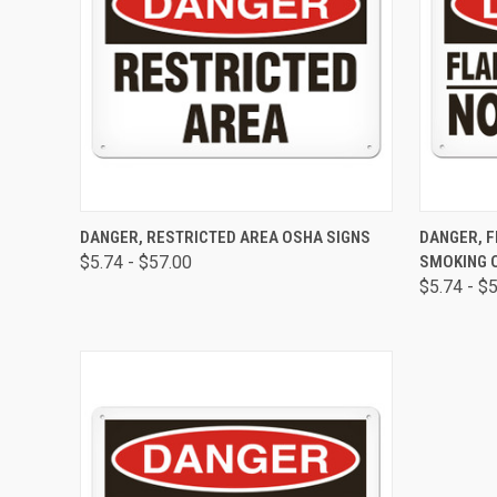
QUICK VIEW
VIEW OPTIONS
QUICK
DANGER, RESTRICTED AREA OSHA SIGNS
DANGER, 
$5.74 - $57.00
SMOKING 
$5.74 - $