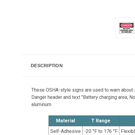
DESCRIPTION
These OSHA-style signs are used to warn about sm
Danger header and text "Battery charging area, No
aluminum.
Material
T Range
Self-Adhesive
-20 °F to 176 °F
Flexib