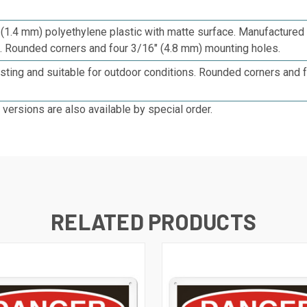
 (1.4 mm) p
olyethylene plastic with matte surface. Manufacture
c. Rounded corners and four 3/16" (4.8 mm) mounting holes.
sting and suitable for outdoor conditions. Rounded corners and 
 versions are also available by special order.
RELATED PRODUCTS