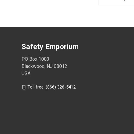
Address
Safety Emporium
PO Box 1003
Blackwood, NJ 08012
USA
Toll free: (866) 326-5412