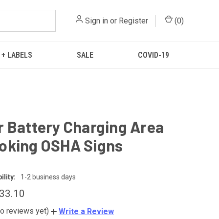
Sign in
or
Register
(
0
)
 + LABELS
SALE
COVID-19
 Battery Charging Area
oking OSHA Signs
lity:
1-2 business days
$33.10
o reviews yet)
Write a Review