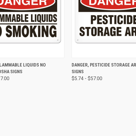
 VIEW
VIEW OPTIONS
QUICK VIEW
VIEW 
FLAMMABLE LIQUIDS NO
DANGER, PESTICIDE STORAGE A
OSHA SIGNS
SIGNS
57.00
$5.74 - $57.00