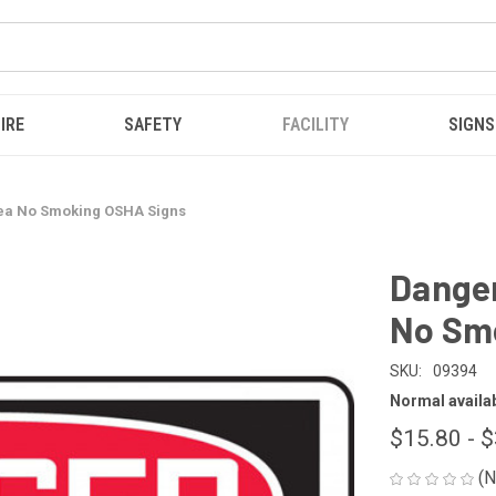
IRE
SAFETY
FACILITY
SIGNS
rea No Smoking OSHA Signs
Danger
No Sm
SKU:
09394
Normal availabi
$15.80 - 
(N