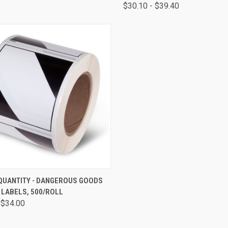
$30.10 - $39.40
CK VIEW
VIEW OPTIONS
 QUANTITY - DANGEROUS GOODS
 LABELS, 500/ROLL
 $34.00