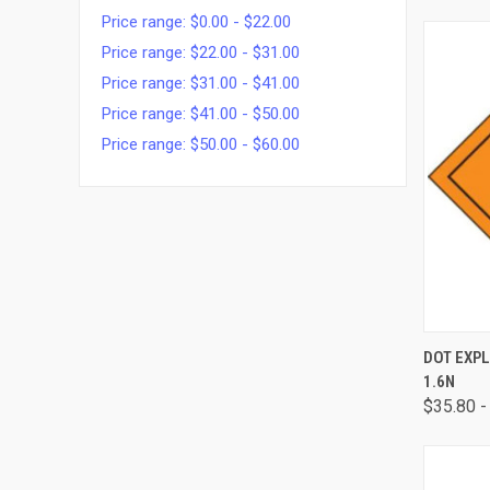
Price range: $0.00 - $22.00
Price range: $22.00 - $31.00
Price range: $31.00 - $41.00
Price range: $41.00 - $50.00
Price range: $50.00 - $60.00
QUI
DOT EXPL
1.6N
$35.80 -