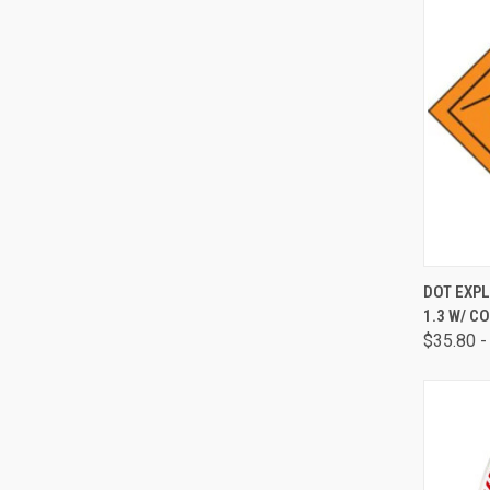
QUI
DOT EXPL
1.3 W/ C
$35.80 -