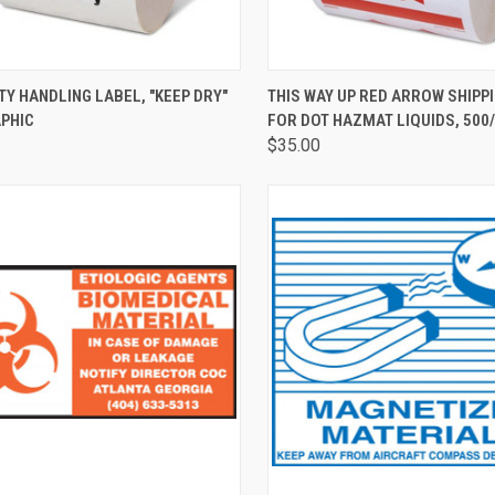
CK VIEW
ADD TO CART
QUICK VIEW
ADD 
TY HANDLING LABEL, "KEEP DRY"
THIS WAY UP RED ARROW SHIPP
APHIC
FOR DOT HAZMAT LIQUIDS, 500
$35.00