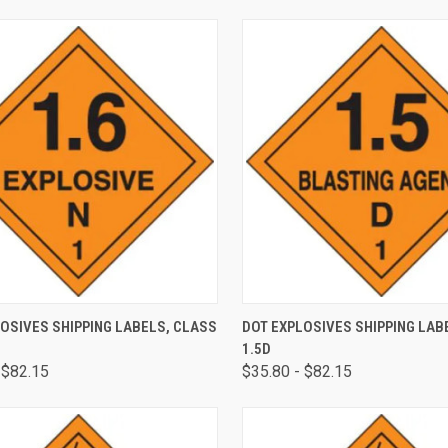
CK VIEW
VIEW OPTIONS
QUICK VIEW
VIEW 
OSIVES SHIPPING LABELS, CLASS
DOT EXPLOSIVES SHIPPING LAB
1.5D
 $82.15
$35.80 - $82.15