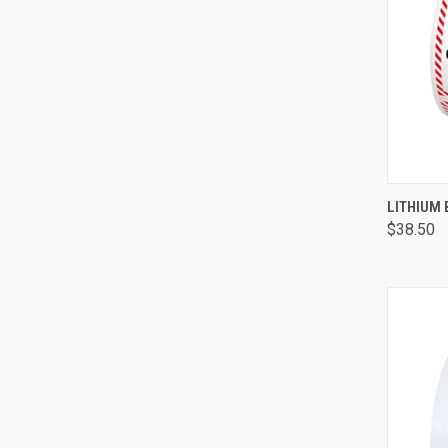
QUI
LITHIUM
$38.50