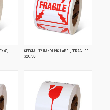
TO CART
QUICK VIEW
ADD TO CART
X 6",
SPECIALITY HANDLING LABEL, "FRAGILE"
$28.50