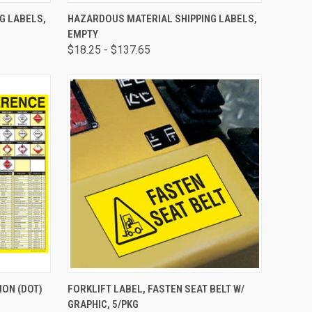
TO CART
QUICK VIEW
VIEW OPTIONS
G LABELS,
HAZARDOUS MATERIAL SHIPPING LABELS,
EMPTY
$18.25 - $137.65
OPTIONS
QUICK VIEW
ADD TO CART
ON (DOT)
FORKLIFT LABEL, FASTEN SEAT BELT W/
GRAPHIC, 5/PKG