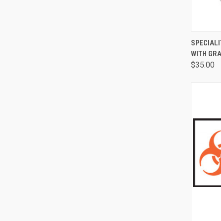
QUI
SPECIALI
WITH GR
$35.00