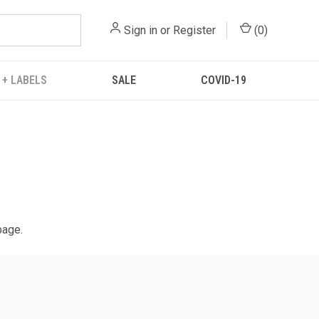
Sign in
or
Register
(
0
)
 + LABELS
SALE
COVID-19
page.