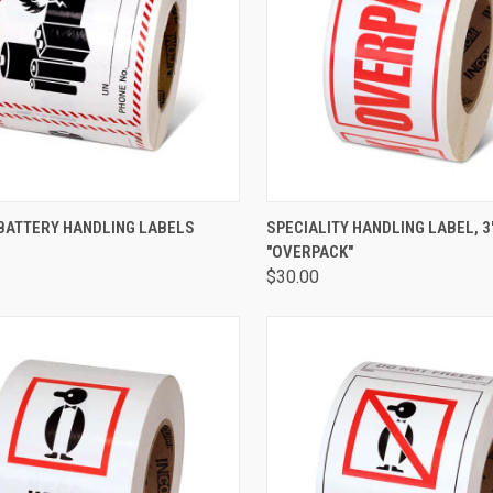
CK VIEW
ADD TO CART
QUICK VIEW
ADD 
 BATTERY HANDLING LABELS
SPECIALITY HANDLING LABEL, 3" 
"OVERPACK"
$30.00