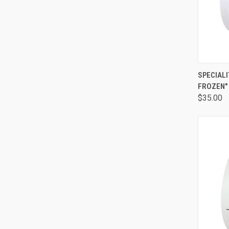
QUI
SPECIALI
FROZEN"
$35.00