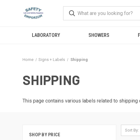
LABORATORY
SHOWERS
F
Home
Signs + Labels
Shipping
SHIPPING
This page contains various labels related to shipping 
Sort By:
SHOP BY PRICE