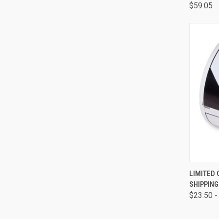
$59.05
QUI
LIMITED
SHIPPING
$23.50 -