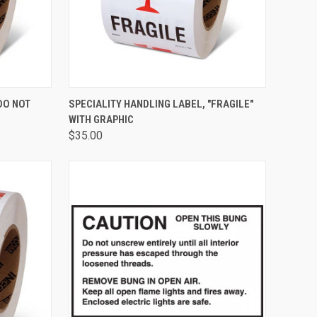
TO CART
QUICK VIEW
ADD TO CART
DO NOT
SPECIALITY HANDLING LABEL, "FRAGILE"
WITH GRAPHIC
$35.00