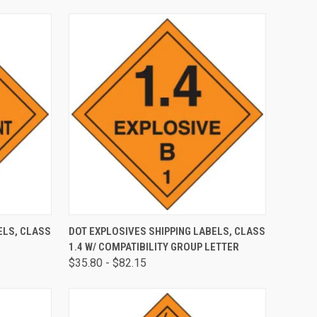
OPTIONS
QUICK VIEW
VIEW OPTIONS
ELS, CLASS
DOT EXPLOSIVES SHIPPING LABELS, CLASS
1.4 W/ COMPATIBILITY GROUP LETTER
$35.80 - $82.15