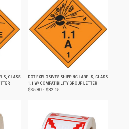
OPTIONS
QUICK VIEW
VIEW OPTIONS
ELS, CLASS
DOT EXPLOSIVES SHIPPING LABELS, CLASS
ETTER
1.1 W/ COMPATIBILITY GROUP LETTER
$35.80 - $82.15