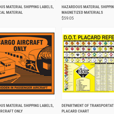
CK VIEW
ADD TO CART
QUICK VIEW
ADD 
US MATERIAL SHIPPING LABELS,
HAZARDOUS MATERIAL SHIPPIN
CAL MATERIAL
MAGNETIZED MATERIALS
$59.05
CK VIEW
ADD TO CART
QUICK VIEW
VIEW 
US MATERIAL SHIPPING LABELS,
DEPARTMENT OF TRANSPORTATI
IRCRAFT ONLY
PLACARD CHART