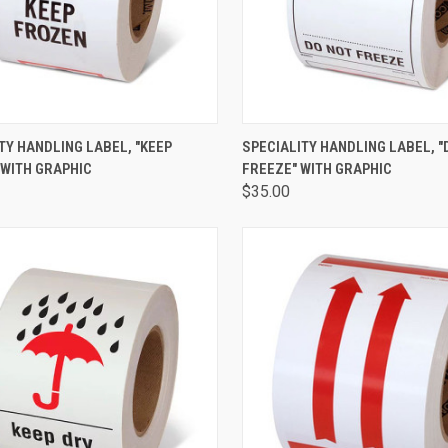
CK VIEW
ADD TO CART
QUICK VIEW
ADD 
TY HANDLING LABEL, "KEEP
SPECIALITY HANDLING LABEL, "
 WITH GRAPHIC
FREEZE" WITH GRAPHIC
$35.00