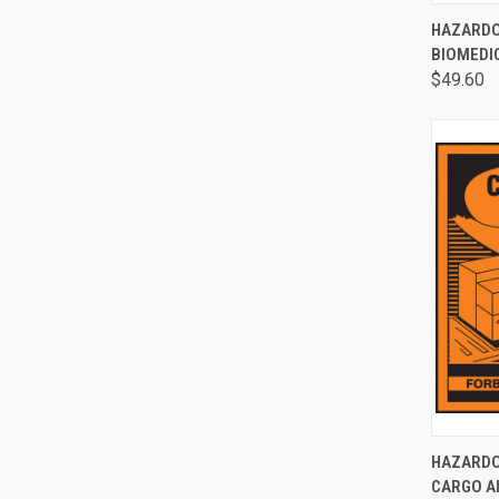
QUI
HAZARDO
BIOMEDI
$49.60
QUI
HAZARDO
CARGO A