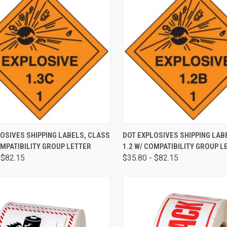
CK VIEW
VIEW OPTIONS
QUICK VIEW
VIEW 
OSIVES SHIPPING LABELS, CLASS
DOT EXPLOSIVES SHIPPING LAB
OMPATIBILITY GROUP LETTER
1.2 W/ COMPATIBILITY GROUP L
 $82.15
$35.80 - $82.15