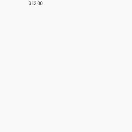
$12.00