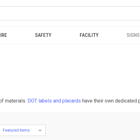
IRE
SAFETY
FACILITY
SIGNS
of materials.
DOT labels and placards
have their own dedicated 