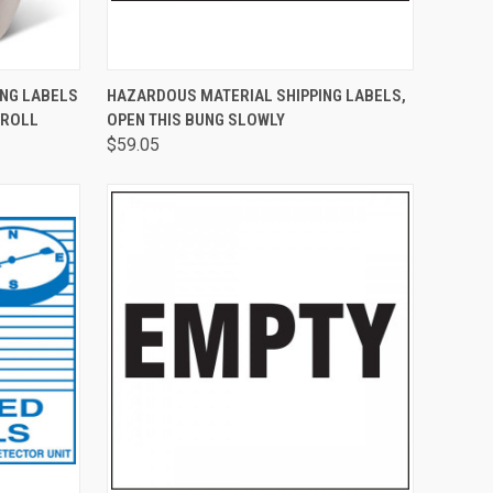
TO CART
QUICK VIEW
ADD TO CART
ING LABELS
HAZARDOUS MATERIAL SHIPPING LABELS,
/ROLL
OPEN THIS BUNG SLOWLY
$59.05